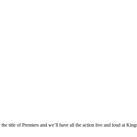
the title of Premiers and we’ll have all the action live and loud at Kin