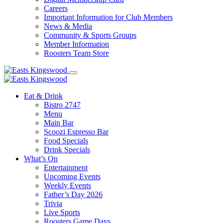
Careers
Important Information for Club Members
News & Media
Community & Sports Groups
Member Information
Roosters Team Store
Eat & Drink
Bistro 2747
Menu
Main Bar
Scoozi Espresso Bar
Food Specials
Drink Specials
What’s On
Entertainment
Upcoming Events
Weekly Events
Father’s Day 2026
Trivia
Live Sports
Roosters Game Days