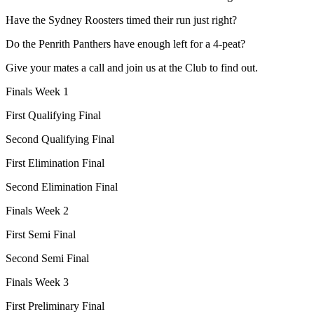
Have the Sydney Roosters timed their run just right?
Do the Penrith Panthers have enough left for a 4-peat?
Give your mates a call and join us at the Club to find out.
Finals Week 1
First Qualifying Final
Second Qualifying Final
First Elimination Final
Second Elimination Final
Finals Week 2
First Semi Final
Second Semi Final
Finals Week 3
First Preliminary Final