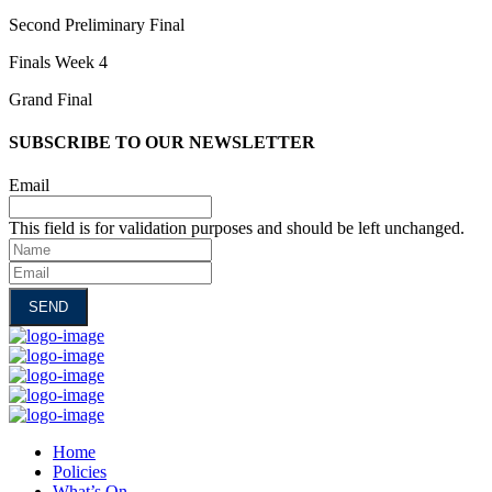
Second Preliminary Final
Finals Week 4
Grand Final
SUBSCRIBE TO OUR NEWSLETTER
Email
This field is for validation purposes and should be left unchanged.
Name
Email
Home
Policies
What’s On