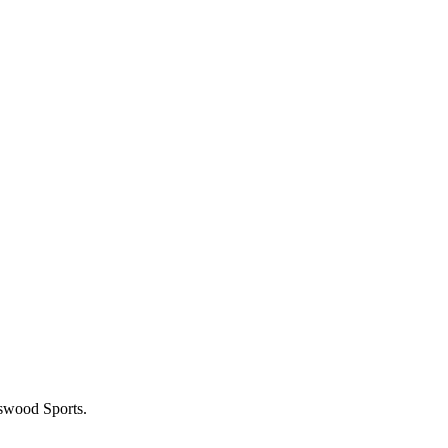
gswood Sports.