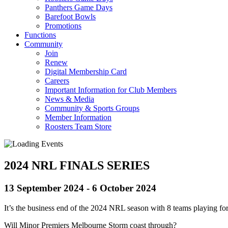
Panthers Game Days
Barefoot Bowls
Promotions
Functions
Community
Join
Renew
Digital Membership Card
Careers
Important Information for Club Members
News & Media
Community & Sports Groups
Member Information
Roosters Team Store
2024 NRL FINALS SERIES
13 September 2024
-
6 October 2024
It’s the business end of the 2024 NRL season with 8 teams playing for 
Will Minor Premiers Melbourne Storm coast through?