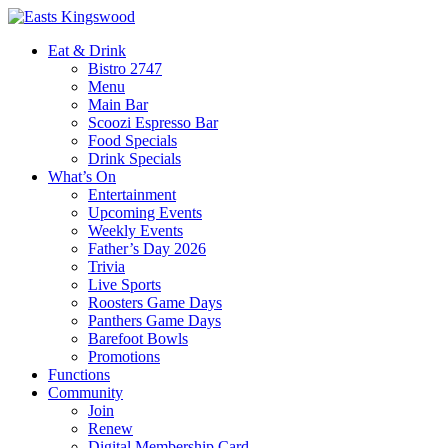
Eat & Drink
Bistro 2747
Menu
Main Bar
Scoozi Espresso Bar
Food Specials
Drink Specials
What’s On
Entertainment
Upcoming Events
Weekly Events
Father’s Day 2026
Trivia
Live Sports
Roosters Game Days
Panthers Game Days
Barefoot Bowls
Promotions
Functions
Community
Join
Renew
Digital Membership Card