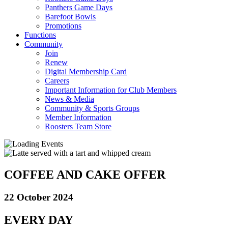
Panthers Game Days
Barefoot Bowls
Promotions
Functions
Community
Join
Renew
Digital Membership Card
Careers
Important Information for Club Members
News & Media
Community & Sports Groups
Member Information
Roosters Team Store
COFFEE AND CAKE OFFER
22 October 2024
EVERY DAY