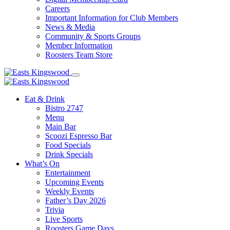
Careers
Important Information for Club Members
News & Media
Community & Sports Groups
Member Information
Roosters Team Store
Eat & Drink
Bistro 2747
Menu
Main Bar
Scoozi Espresso Bar
Food Specials
Drink Specials
What’s On
Entertainment
Upcoming Events
Weekly Events
Father’s Day 2026
Trivia
Live Sports
Roosters Game Days