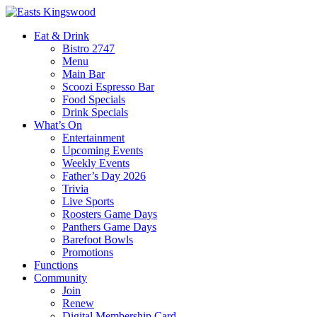
Eat & Drink
Bistro 2747
Menu
Main Bar
Scoozi Espresso Bar
Food Specials
Drink Specials
What’s On
Entertainment
Upcoming Events
Weekly Events
Father’s Day 2026
Trivia
Live Sports
Roosters Game Days
Panthers Game Days
Barefoot Bowls
Promotions
Functions
Community
Join
Renew
Digital Membership Card