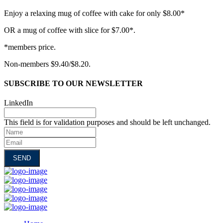
Enjoy a relaxing mug of coffee with cake for only $8.00*
OR a mug of coffee with slice for $7.00*.
*members price.
Non-members $9.40/$8.20.
SUBSCRIBE TO OUR NEWSLETTER
LinkedIn
This field is for validation purposes and should be left unchanged.
Name
Email