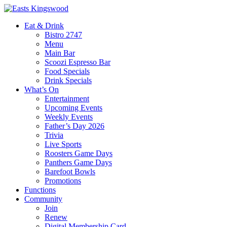
Eat & Drink
Bistro 2747
Menu
Main Bar
Scoozi Espresso Bar
Food Specials
Drink Specials
What’s On
Entertainment
Upcoming Events
Weekly Events
Father’s Day 2026
Trivia
Live Sports
Roosters Game Days
Panthers Game Days
Barefoot Bowls
Promotions
Functions
Community
Join
Renew
Digital Membership Card