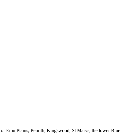
 of Emu Plains, Penrith, Kingswood, St Marys, the lower Blue