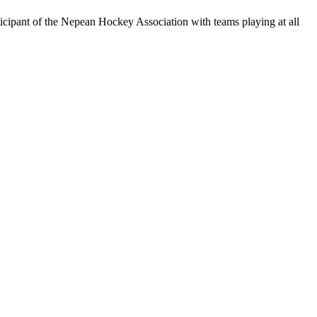
rticipant of the Nepean Hockey Association with teams playing at all