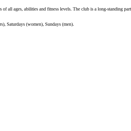
f all ages, abilities and fitness levels. The club is a long-standing pa
ors), Saturdays (women), Sundays (men).