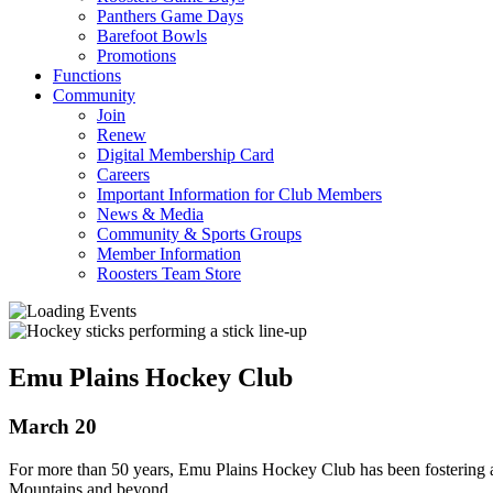
Panthers Game Days
Barefoot Bowls
Promotions
Functions
Community
Join
Renew
Digital Membership Card
Careers
Important Information for Club Members
News & Media
Community & Sports Groups
Member Information
Roosters Team Store
Emu Plains Hockey Club
March 20
For more than 50 years, Emu Plains Hockey Club has been fostering 
Mountains and beyond.