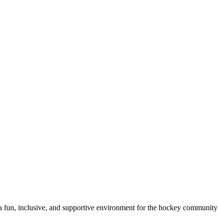
a fun, inclusive, and supportive environment for the hockey community