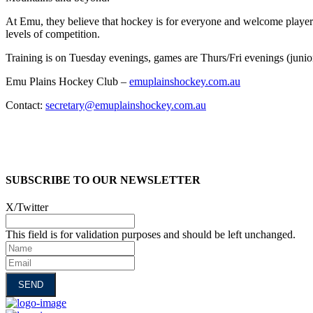
At Emu, they believe that hockey is for everyone and welcome players o
levels of competition.
Training is on Tuesday evenings, games are Thurs/Fri evenings (juni
Emu Plains Hockey Club –
emuplainshockey.com.au
Contact:
secretary@emuplainshockey.com.au
SUBSCRIBE TO OUR NEWSLETTER
X/Twitter
This field is for validation purposes and should be left unchanged.
Name
Email