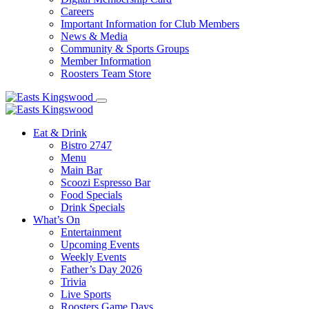
Careers
Important Information for Club Members
News & Media
Community & Sports Groups
Member Information
Roosters Team Store
Eat & Drink
Bistro 2747
Menu
Main Bar
Scoozi Espresso Bar
Food Specials
Drink Specials
What’s On
Entertainment
Upcoming Events
Weekly Events
Father’s Day 2026
Trivia
Live Sports
Roosters Game Days