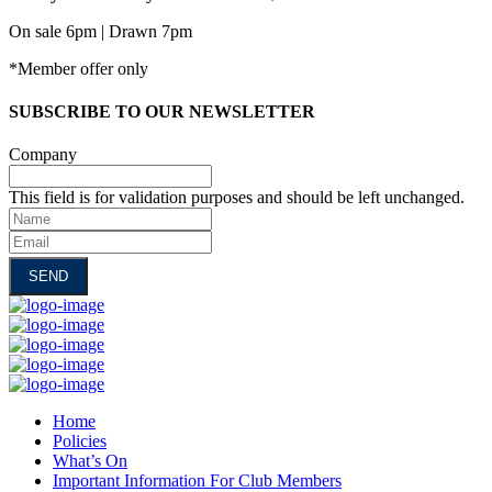
On sale 6pm | Drawn 7pm
*Member offer only
SUBSCRIBE TO OUR NEWSLETTER
Company
This field is for validation purposes and should be left unchanged.
Name
Email
Home
Policies
What’s On
Important Information For Club Members