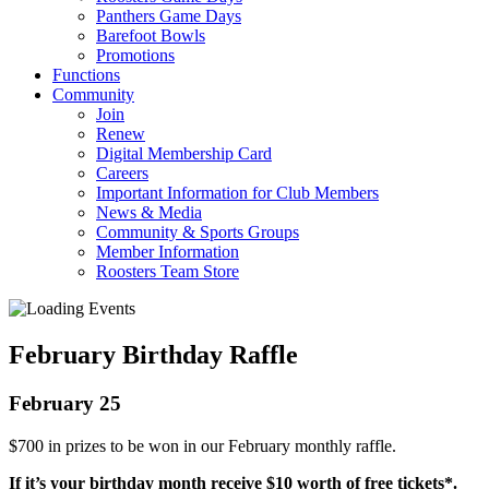
Panthers Game Days
Barefoot Bowls
Promotions
Functions
Community
Join
Renew
Digital Membership Card
Careers
Important Information for Club Members
News & Media
Community & Sports Groups
Member Information
Roosters Team Store
February Birthday Raffle
February 25
$700 in prizes to be won in our February monthly raffle.
If it’s your birthday month receive $10 worth of free tickets*.