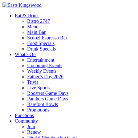
Eat & Drink
Bistro 2747
Menu
Main Bar
Scoozi Espresso Bar
Food Specials
Drink Specials
What’s On
Entertainment
Upcoming Events
Weekly Events
Father’s Day 2026
Trivia
Live Sports
Roosters Game Days
Panthers Game Days
Barefoot Bowls
Promotions
Functions
Community
Join
Renew
Digital Membership Card