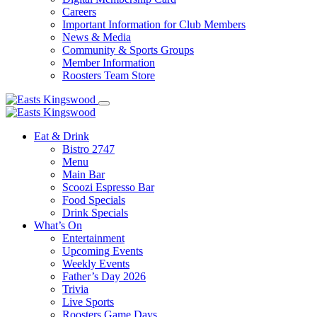
Careers
Important Information for Club Members
News & Media
Community & Sports Groups
Member Information
Roosters Team Store
Eat & Drink
Bistro 2747
Menu
Main Bar
Scoozi Espresso Bar
Food Specials
Drink Specials
What’s On
Entertainment
Upcoming Events
Weekly Events
Father’s Day 2026
Trivia
Live Sports
Roosters Game Days