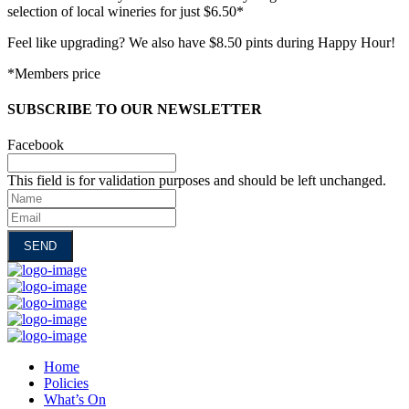
selection of local wineries for just $6.50*
Feel like upgrading? We also have $8.50 pints during Happy Hour!
*Members price
SUBSCRIBE TO OUR NEWSLETTER
Facebook
This field is for validation purposes and should be left unchanged.
Name
Email
Home
Policies
What’s On