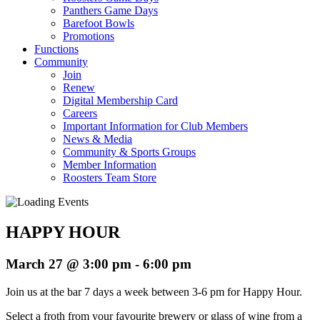
Panthers Game Days
Barefoot Bowls
Promotions
Functions
Community
Join
Renew
Digital Membership Card
Careers
Important Information for Club Members
News & Media
Community & Sports Groups
Member Information
Roosters Team Store
HAPPY HOUR
March 27 @ 3:00 pm
-
6:00 pm
Join us at the bar 7 days a week between 3-6 pm for Happy Hour.
Select a froth from your favourite brewery or glass of wine from a