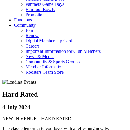
Panthers Game Days
Barefoot Bowls
Promotions
Functions
Community
Join
Renew
Digital Membership Card
Careers
Important Information for Club Members
News & Media
Community & Sports Groups
Member Information
Roosters Team Store
Hard Rated
4 July 2024
NEW IN VENUE – HARD RATED
The classic lemon taste you love, with a refreshing new twist.