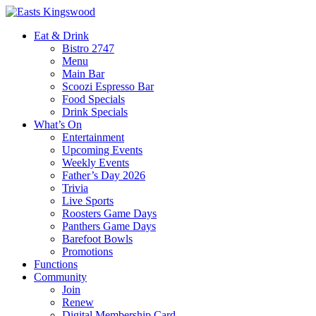
Eat & Drink
Bistro 2747
Menu
Main Bar
Scoozi Espresso Bar
Food Specials
Drink Specials
What’s On
Entertainment
Upcoming Events
Weekly Events
Father’s Day 2026
Trivia
Live Sports
Roosters Game Days
Panthers Game Days
Barefoot Bowls
Promotions
Functions
Community
Join
Renew
Digital Membership Card