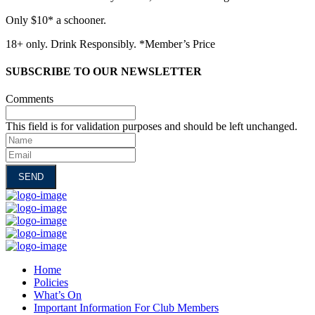
Only $10* a schooner.
18+ only. Drink Responsibly. *Member’s Price
SUBSCRIBE TO OUR NEWSLETTER
Comments
This field is for validation purposes and should be left unchanged.
Name
Email
Home
Policies
What’s On
Important Information For Club Members