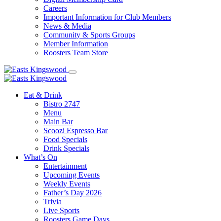
Careers
Important Information for Club Members
News & Media
Community & Sports Groups
Member Information
Roosters Team Store
Eat & Drink
Bistro 2747
Menu
Main Bar
Scoozi Espresso Bar
Food Specials
Drink Specials
What’s On
Entertainment
Upcoming Events
Weekly Events
Father’s Day 2026
Trivia
Live Sports
Roosters Game Days