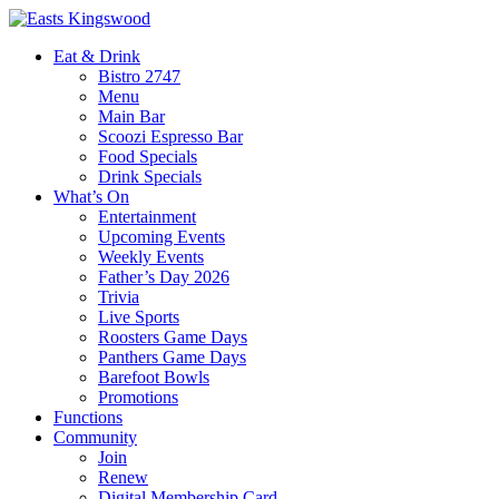
Eat & Drink
Bistro 2747
Menu
Main Bar
Scoozi Espresso Bar
Food Specials
Drink Specials
What’s On
Entertainment
Upcoming Events
Weekly Events
Father’s Day 2026
Trivia
Live Sports
Roosters Game Days
Panthers Game Days
Barefoot Bowls
Promotions
Functions
Community
Join
Renew
Digital Membership Card