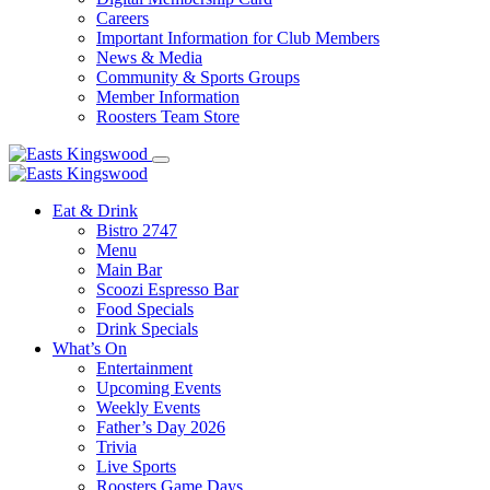
Careers
Important Information for Club Members
News & Media
Community & Sports Groups
Member Information
Roosters Team Store
Eat & Drink
Bistro 2747
Menu
Main Bar
Scoozi Espresso Bar
Food Specials
Drink Specials
What’s On
Entertainment
Upcoming Events
Weekly Events
Father’s Day 2026
Trivia
Live Sports
Roosters Game Days