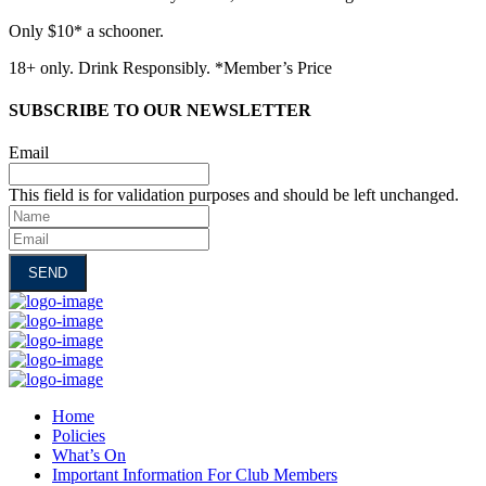
Only $10* a schooner.
18+ only. Drink Responsibly. *Member’s Price
SUBSCRIBE TO OUR NEWSLETTER
Email
This field is for validation purposes and should be left unchanged.
Name
Email
Home
Policies
What’s On
Important Information For Club Members