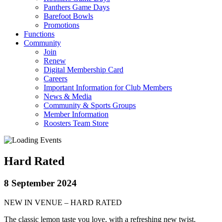
Panthers Game Days
Barefoot Bowls
Promotions
Functions
Community
Join
Renew
Digital Membership Card
Careers
Important Information for Club Members
News & Media
Community & Sports Groups
Member Information
Roosters Team Store
Hard Rated
8 September 2024
NEW IN VENUE – HARD RATED
The classic lemon taste you love, with a refreshing new twist.