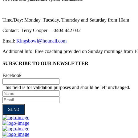
Time/Day: Monday, Tuesday, Thursday and Saturday from 10am
Contact: Terry Cooper – 0404 442 032
Email:
Kingsbowl@hotmail.com
Additional Info: Free coaching provided on Sunday mornings from 
SUBSCRIBE TO OUR NEWSLETTER
Facebook
This field is for validation purposes and should be left unchanged.
Name
Email