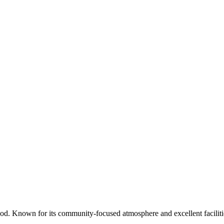
d. Known for its community-focused atmosphere and excellent faciliti