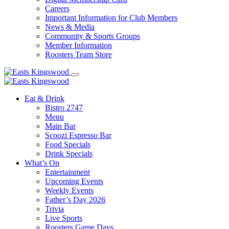
Careers
Important Information for Club Members
News & Media
Community & Sports Groups
Member Information
Roosters Team Store
Eat & Drink
Bistro 2747
Menu
Main Bar
Scoozi Espresso Bar
Food Specials
Drink Specials
What’s On
Entertainment
Upcoming Events
Weekly Events
Father’s Day 2026
Trivia
Live Sports
Roosters Game Days