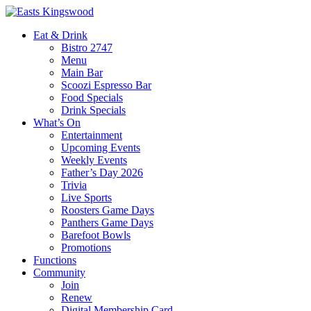
Eat & Drink
Bistro 2747
Menu
Main Bar
Scoozi Espresso Bar
Food Specials
Drink Specials
What’s On
Entertainment
Upcoming Events
Weekly Events
Father’s Day 2026
Trivia
Live Sports
Roosters Game Days
Panthers Game Days
Barefoot Bowls
Promotions
Functions
Community
Join
Renew
Digital Membership Card