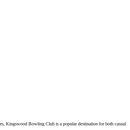
es, Kingswood Bowling Club is a popular destination for both casual