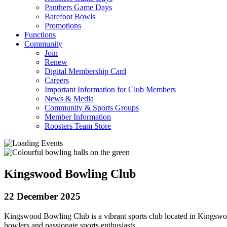
Panthers Game Days
Barefoot Bowls
Promotions
Functions
Community
Join
Renew
Digital Membership Card
Careers
Important Information for Club Members
News & Media
Community & Sports Groups
Member Information
Roosters Team Store
Kingswood Bowling Club
22 December 2025
Kingswood Bowling Club is a vibrant sports club located in Kingswoo
bowlers and passionate sports enthusiasts.