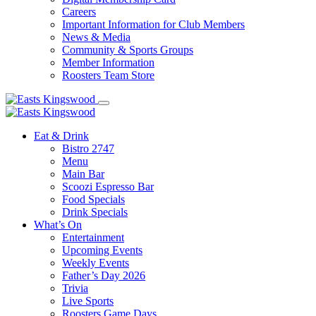
Careers
Important Information for Club Members
News & Media
Community & Sports Groups
Member Information
Roosters Team Store
Eat & Drink
Bistro 2747
Menu
Main Bar
Scoozi Espresso Bar
Food Specials
Drink Specials
What’s On
Entertainment
Upcoming Events
Weekly Events
Father’s Day 2026
Trivia
Live Sports
Roosters Game Days