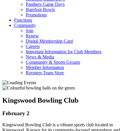
Panthers Game Days
Barefoot Bowls
Promotions
Functions
Community
Join
Renew
Digital Membership Card
Careers
Important Information for Club Members
News & Media
Community & Sports Groups
Member Information
Roosters Team Store
Kingswood Bowling Club
February 2
Kingswood Bowling Club is a vibrant sports club located in
Kingswood. Known for its community-focused atmosphere and