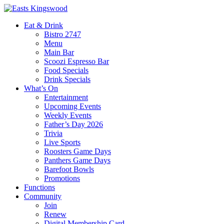
Eat & Drink
Bistro 2747
Menu
Main Bar
Scoozi Espresso Bar
Food Specials
Drink Specials
What’s On
Entertainment
Upcoming Events
Weekly Events
Father’s Day 2026
Trivia
Live Sports
Roosters Game Days
Panthers Game Days
Barefoot Bowls
Promotions
Functions
Community
Join
Renew
Digital Membership Card