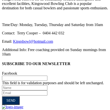
excellent facilities, Kingswood Bowling Club is a popular
destination for both casual bowlers and passionate sports enthusiasts.
Time/Day: Monday, Tuesday, Thursday and Saturday from 10am
Contact: Terry Cooper – 0404 442 032
Email:
Kingsbowl@hotmail.com
Additional Info: Free coaching provided on Sunday mornings from
10am
SUBSCRIBE TO OUR NEWSLETTER
Facebook
This field is for validation purposes and should be left unchanged.
Name
Email