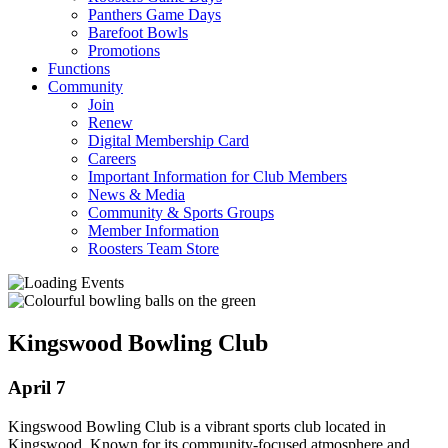
Panthers Game Days
Barefoot Bowls
Promotions
Functions
Community
Join
Renew
Digital Membership Card
Careers
Important Information for Club Members
News & Media
Community & Sports Groups
Member Information
Roosters Team Store
Kingswood Bowling Club
April 7
Kingswood Bowling Club is a vibrant sports club located in
Kingswood. Known for its community-focused atmosphere and