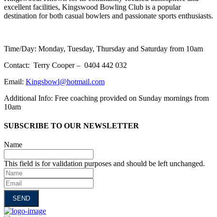
excellent facilities, Kingswood Bowling Club is a popular
destination for both casual bowlers and passionate sports enthusiasts.
Time/Day: Monday, Tuesday, Thursday and Saturday from 10am
Contact: Terry Cooper – 0404 442 032
Email:
Kingsbowl@hotmail.com
Additional Info: Free coaching provided on Sunday mornings from
10am
SUBSCRIBE TO OUR NEWSLETTER
Name
This field is for validation purposes and should be left unchanged.
Name
Email