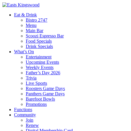
Eat & Drink
Bistro 2747
Menu
Main Bar
Scoozi Espresso Bar
Food Specials
Drink Specials
What’s On
Entertainment
Upcoming Events
Weekly Events
Father’s Day 2026
Trivia
Live Sports
Roosters Game Days
Panthers Game Days
Barefoot Bowls
Promotions
Functions
Community
Join
Renew
Digital Membership Card