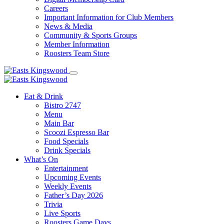
Careers
Important Information for Club Members
News & Media
Community & Sports Groups
Member Information
Roosters Team Store
Eat & Drink
Bistro 2747
Menu
Main Bar
Scoozi Espresso Bar
Food Specials
Drink Specials
What’s On
Entertainment
Upcoming Events
Weekly Events
Father’s Day 2026
Trivia
Live Sports
Roosters Game Days