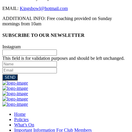
EMAIL:
Kingsbowl@hotmail.com
ADDITIONAL INFO: Free coaching provided on Sunday
mornings from 10am
SUBSCRIBE TO OUR NEWSLETTER
Instagram
This field is for validation purposes and should be left unchanged.
Name
Email
SEND
Home
Policies
What’s On
Important Information For Club Members