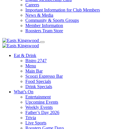
Careers
Important Information for Club Members
News & Media
Community & Sports Groups
Member Information
Roosters Team Store
Eat & Drink
Bistro 2747
Menu
Main Bar
Scoozi Espresso Bar
Food Specials
Drink Specials
What’s On
Entertainment
Upcoming Events
Weekly Events
Father’s Day 2026
Trivia
Live Sports
Roosters Game Days