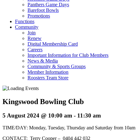
Panthers Game Days
Barefoot Bowls
Promotions
Functions
Community
Join
Renew
Digital Membership Card
Careers
Important Information for Club Members
News & Media
Community & Sports Groups
Member Information
Roosters Team Store
Kingswood Bowling Club
5 August 2024 @ 10:00 am
-
11:30 am
TIME/DAY: Monday, Tuesday, Thursday and Saturday from 10am
CONTACT: Terry Cooper – 0404 442 032