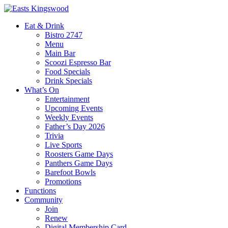
Eat & Drink
Bistro 2747
Menu
Main Bar
Scoozi Espresso Bar
Food Specials
Drink Specials
What’s On
Entertainment
Upcoming Events
Weekly Events
Father’s Day 2026
Trivia
Live Sports
Roosters Game Days
Panthers Game Days
Barefoot Bowls
Promotions
Functions
Community
Join
Renew
Digital Membership Card