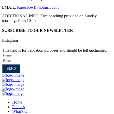
EMAIL:
Kingsbowl@hotmail.com
ADDITIONAL INFO: Free coaching provided on Sunday
mornings from 10am
SUBSCRIBE TO OUR NEWSLETTER
Instagram
This field is for validation purposes and should be left unchanged.
Name
Email
Home
Policies
What’s On