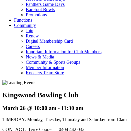
Panthers Game Days
Barefoot Bowls
Promotions
Functions
Community
Join
Renew
Digital Membership Card
Careers
Important Information for Club Members
News & Media
Community & Sports Groups
Member Information
Roosters Team Store
Kingswood Bowling Club
March 26 @ 10:00 am
-
11:30 am
TIME/DAY: Monday, Tuesday, Thursday and Saturday from 10am
CONTACT: Terry Cooper – 0404 442 032