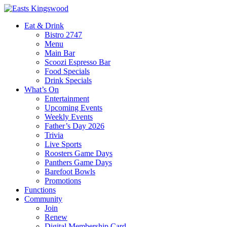
Eat & Drink
Bistro 2747
Menu
Main Bar
Scoozi Espresso Bar
Food Specials
Drink Specials
What’s On
Entertainment
Upcoming Events
Weekly Events
Father’s Day 2026
Trivia
Live Sports
Roosters Game Days
Panthers Game Days
Barefoot Bowls
Promotions
Functions
Community
Join
Renew
Digital Membership Card