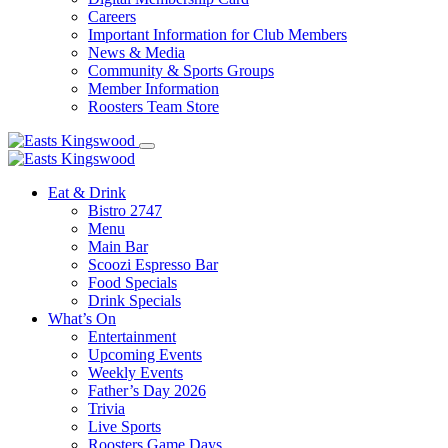
Careers
Important Information for Club Members
News & Media
Community & Sports Groups
Member Information
Roosters Team Store
Eat & Drink
Bistro 2747
Menu
Main Bar
Scoozi Espresso Bar
Food Specials
Drink Specials
What’s On
Entertainment
Upcoming Events
Weekly Events
Father’s Day 2026
Trivia
Live Sports
Roosters Game Days