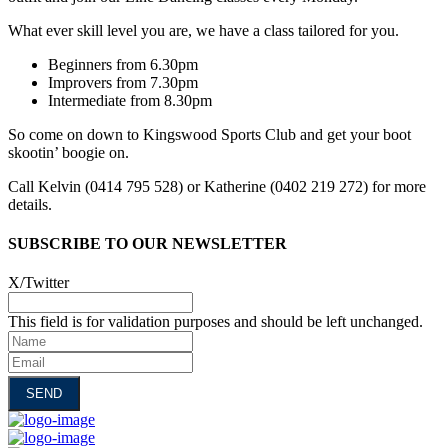
What ever skill level you are, we have a class tailored for you.
Beginners from 6.30pm
Improvers from 7.30pm
Intermediate from 8.30pm
So come on down to Kingswood Sports Club and get your boot
skootin’ boogie on.
Call Kelvin (0414 795 528) or Katherine (0402 219 272) for more
details.
SUBSCRIBE TO OUR NEWSLETTER
X/Twitter
This field is for validation purposes and should be left unchanged.
Name
Email