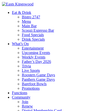
Eat & Drink
Bistro 2747
Menu
Main Bar
Scoozi Espresso Bar
Food Specials
Drink Specials
What’s On
Entertainment
Upcoming Events
Weekly Events
Father’s Day 2026
Trivia
Live Sports
Roosters Game Days
Panthers Game Days
Barefoot Bowls
Promotions
Functions
Community
Join
Renew
Digital Membership Card