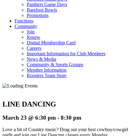
Panthers Game Days
Barefoot Bowls
Promotions
Functions
Community
Join
Renew
Digital Membership Card
Careers
Important Information for Club Members
News & Media
Community & Sports Groups
Member Information
Roosters Team Store
LINE DANCING
March 23 @ 6:30 pm
-
8:30 pm
Love a bit of Country music? Drag out your best cowboy/cowgirl
outfit and join our Line Dancing classes every Monday.