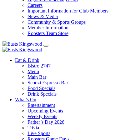
Careers
Important Information for Club Members
News & Media
Community & Sports Groups
Member Information
Roosters Team Store
Eat & Drink
Bistro 2747
Menu
Main Bar
Scoozi Espresso Bar
Food Specials
Drink Specials
What’s On
Entertainment
Upcoming Events
Weekly Events
Father’s Day 2026
Trivia
Live Sports
Roosters Game Days