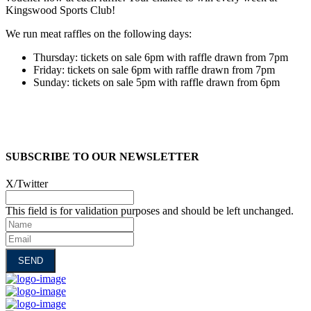
Kingswood Sports Club!
We run meat raffles on the following days:
Thursday: tickets on sale 6pm with raffle drawn from 7pm
Friday: tickets on sale 6pm with raffle drawn from 7pm
Sunday: tickets on sale 5pm with raffle drawn from 6pm
SUBSCRIBE TO OUR NEWSLETTER
X/Twitter
This field is for validation purposes and should be left unchanged.
Name
Email