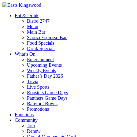
Eat & Drink
Bistro 2747
Menu
Main Bar
Scoozi Espresso Bar
Food Specials
Drink Specials
What’s On
Entertainment
Upcoming Events
Weekly Events
Father’s Day 2026
Trivia
Live Sports
Roosters Game Days
Panthers Game Days
Barefoot Bowls
Promotions
Functions
Community
Join
Renew
Digital Membership Card