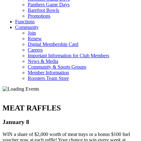
Panthers Game Days
Barefoot Bowls
Promotions
Functions
Community
Join
Renew
Digital Membership Card
Careers
Important Information for Club Members
News & Media
Community & Sports Groups
Member Information
Roosters Team Store
MEAT RAFFLES
January 8
WIN a share of $2,000 worth of meat trays or a bonus $100 fuel
voucher now at each raffle! Your chance to win every week at