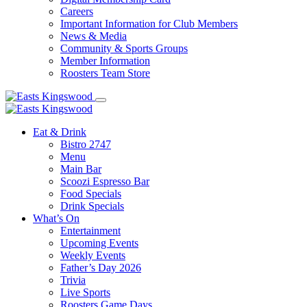
Careers
Important Information for Club Members
News & Media
Community & Sports Groups
Member Information
Roosters Team Store
Eat & Drink
Bistro 2747
Menu
Main Bar
Scoozi Espresso Bar
Food Specials
Drink Specials
What’s On
Entertainment
Upcoming Events
Weekly Events
Father’s Day 2026
Trivia
Live Sports
Roosters Game Days