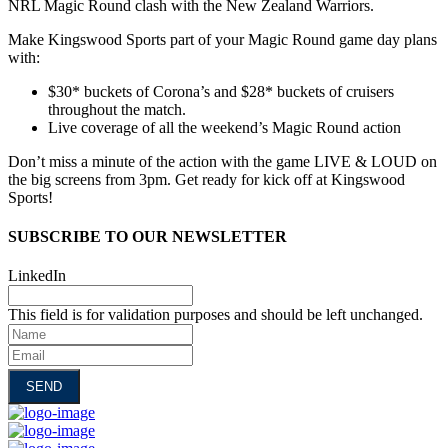
NRL Magic Round clash with the New Zealand Warriors.
Make Kingswood Sports part of your Magic Round game day plans
with:
$30* buckets of Corona’s and $28* buckets of cruisers
throughout the match.
Live coverage of all the weekend’s Magic Round action
Don’t miss a minute of the action with the game LIVE & LOUD on
the big screens from 3pm. Get ready for kick off at Kingswood
Sports!
SUBSCRIBE TO OUR NEWSLETTER
LinkedIn
This field is for validation purposes and should be left unchanged.
Name
Email