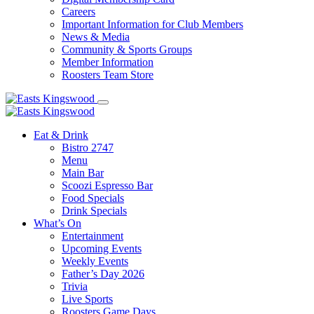
Careers
Important Information for Club Members
News & Media
Community & Sports Groups
Member Information
Roosters Team Store
Eat & Drink
Bistro 2747
Menu
Main Bar
Scoozi Espresso Bar
Food Specials
Drink Specials
What’s On
Entertainment
Upcoming Events
Weekly Events
Father’s Day 2026
Trivia
Live Sports
Roosters Game Days