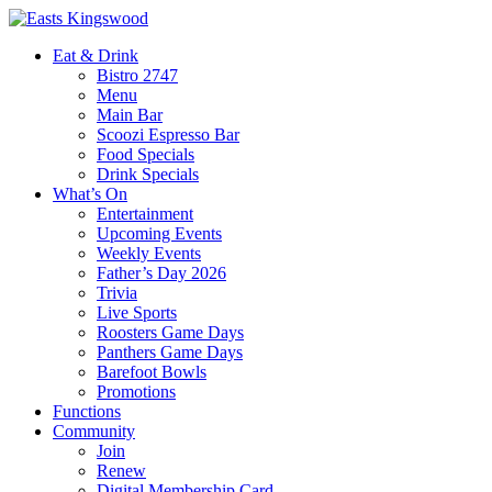
Eat & Drink
Bistro 2747
Menu
Main Bar
Scoozi Espresso Bar
Food Specials
Drink Specials
What’s On
Entertainment
Upcoming Events
Weekly Events
Father’s Day 2026
Trivia
Live Sports
Roosters Game Days
Panthers Game Days
Barefoot Bowls
Promotions
Functions
Community
Join
Renew
Digital Membership Card