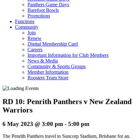
Panthers Game Days
Barefoot Bowls
Promotions
Functions
Community
Join
Renew
Digital Membership Card
Careers
Important Information for Club Members
News & Media
Community & Sports Groups
Member Information
Roosters Team Store
RD 10: Penrith Panthers v New Zealand
Warriors
6 May 2023 @ 3:00 pm
-
5:00 pm
The Penrith Panthers travel to Suncorp Stadium, Brisbane for an.