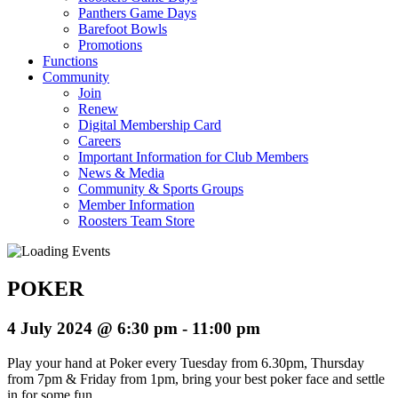
Panthers Game Days
Barefoot Bowls
Promotions
Functions
Community
Join
Renew
Digital Membership Card
Careers
Important Information for Club Members
News & Media
Community & Sports Groups
Member Information
Roosters Team Store
POKER
4 July 2024 @ 6:30 pm
-
11:00 pm
Play your hand at Poker every Tuesday from 6.30pm, Thursday
from 7pm & Friday from 1pm, bring your best poker face and settle
in for some fun.