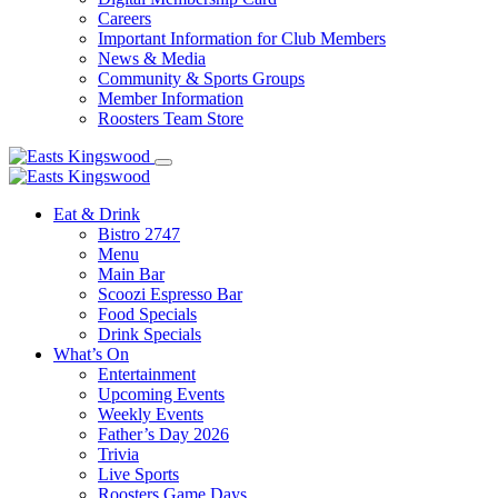
Careers
Important Information for Club Members
News & Media
Community & Sports Groups
Member Information
Roosters Team Store
Eat & Drink
Bistro 2747
Menu
Main Bar
Scoozi Espresso Bar
Food Specials
Drink Specials
What’s On
Entertainment
Upcoming Events
Weekly Events
Father’s Day 2026
Trivia
Live Sports
Roosters Game Days