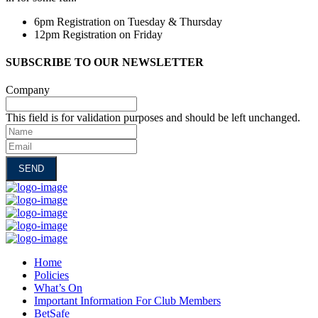
6pm Registration on Tuesday & Thursday
12pm Registration on Friday
SUBSCRIBE TO OUR NEWSLETTER
Company
This field is for validation purposes and should be left unchanged.
Name
Email
Home
Policies
What’s On
Important Information For Club Members
BetSafe