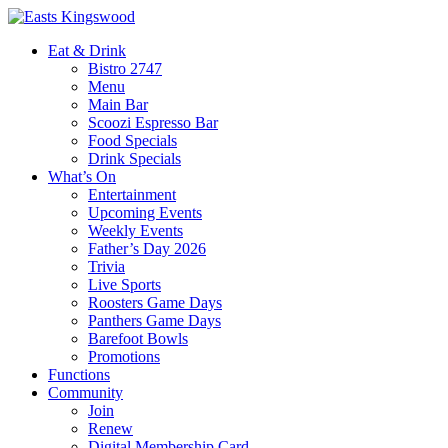
Eat & Drink
Bistro 2747
Menu
Main Bar
Scoozi Espresso Bar
Food Specials
Drink Specials
What’s On
Entertainment
Upcoming Events
Weekly Events
Father’s Day 2026
Trivia
Live Sports
Roosters Game Days
Panthers Game Days
Barefoot Bowls
Promotions
Functions
Community
Join
Renew
Digital Membership Card