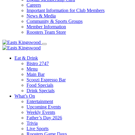
Careers
Important Information for Club Members
News & Media
Community & Sports Groups
Member Information
Roosters Team Store
Eat & Drink
Bistro 2747
Menu
Main Bar
Scoozi Espresso Bar
Food Specials
Drink Specials
What’s On
Entertainment
Upcoming Events
Weekly Events
Father’s Day 2026
Trivia
Live Sports
Roosters Game Days