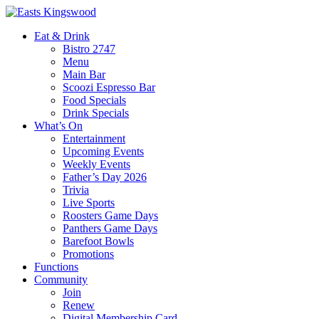
Eat & Drink
Bistro 2747
Menu
Main Bar
Scoozi Espresso Bar
Food Specials
Drink Specials
What’s On
Entertainment
Upcoming Events
Weekly Events
Father’s Day 2026
Trivia
Live Sports
Roosters Game Days
Panthers Game Days
Barefoot Bowls
Promotions
Functions
Community
Join
Renew
Digital Membership Card