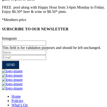
FREE pool along with Happy Hour from 3-6pm Monday to Friday.
Enjoy $6.50* beer & wine or $8.50* pints.
*Members price
SUBSCRIBE TO OUR NEWSLETTER
Instagram
This field is for validation purposes and should be left unchanged.
Name
Email
Home
Policies
What’s On