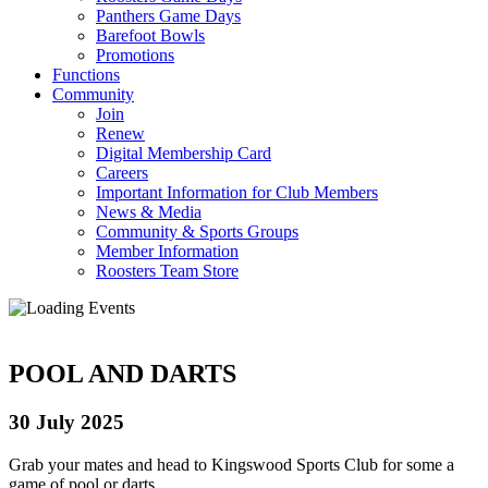
Panthers Game Days
Barefoot Bowls
Promotions
Functions
Community
Join
Renew
Digital Membership Card
Careers
Important Information for Club Members
News & Media
Community & Sports Groups
Member Information
Roosters Team Store
POOL AND DARTS
30 July 2025
Grab your mates and head to Kingswood Sports Club for some a
game of pool or darts.