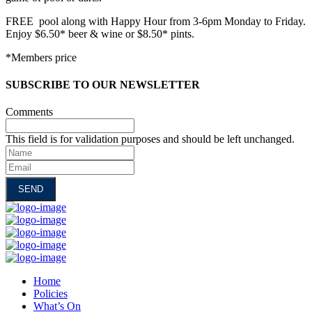
FREE pool along with Happy Hour from 3-6pm Monday to Friday.
Enjoy $6.50* beer & wine or $8.50* pints.
*Members price
SUBSCRIBE TO OUR NEWSLETTER
Comments
This field is for validation purposes and should be left unchanged.
Name
Email
Home
Policies
What’s On