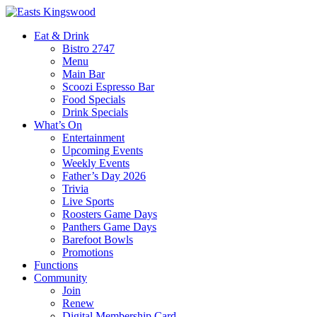
Eat & Drink
Bistro 2747
Menu
Main Bar
Scoozi Espresso Bar
Food Specials
Drink Specials
What’s On
Entertainment
Upcoming Events
Weekly Events
Father’s Day 2026
Trivia
Live Sports
Roosters Game Days
Panthers Game Days
Barefoot Bowls
Promotions
Functions
Community
Join
Renew
Digital Membership Card