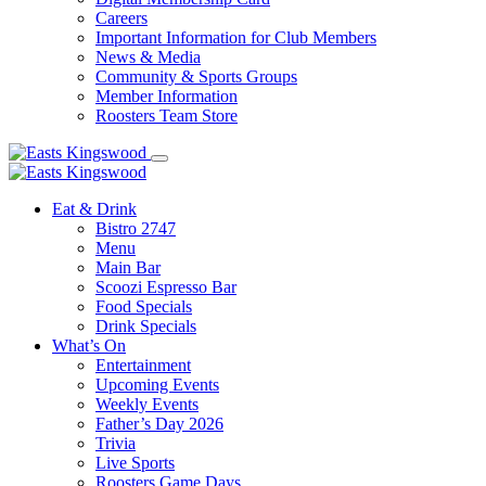
Careers
Important Information for Club Members
News & Media
Community & Sports Groups
Member Information
Roosters Team Store
Eat & Drink
Bistro 2747
Menu
Main Bar
Scoozi Espresso Bar
Food Specials
Drink Specials
What’s On
Entertainment
Upcoming Events
Weekly Events
Father’s Day 2026
Trivia
Live Sports
Roosters Game Days