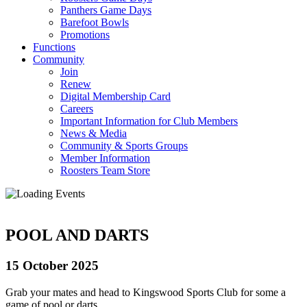
Panthers Game Days
Barefoot Bowls
Promotions
Functions
Community
Join
Renew
Digital Membership Card
Careers
Important Information for Club Members
News & Media
Community & Sports Groups
Member Information
Roosters Team Store
POOL AND DARTS
15 October 2025
Grab your mates and head to Kingswood Sports Club for some a
game of pool or darts.