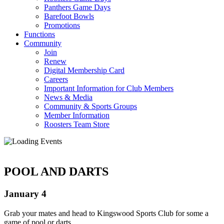
Panthers Game Days
Barefoot Bowls
Promotions
Functions
Community
Join
Renew
Digital Membership Card
Careers
Important Information for Club Members
News & Media
Community & Sports Groups
Member Information
Roosters Team Store
POOL AND DARTS
January 4
Grab your mates and head to Kingswood Sports Club for some a
game of pool or darts.