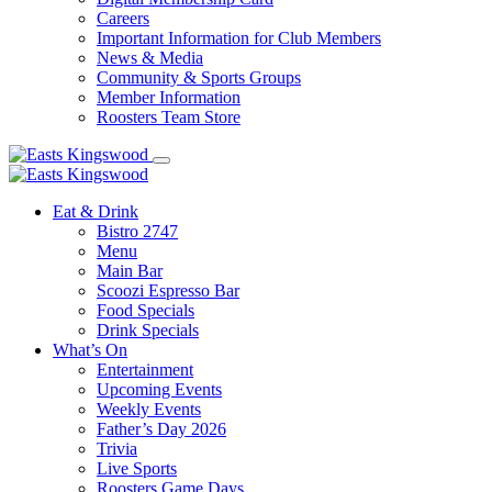
Careers
Important Information for Club Members
News & Media
Community & Sports Groups
Member Information
Roosters Team Store
Eat & Drink
Bistro 2747
Menu
Main Bar
Scoozi Espresso Bar
Food Specials
Drink Specials
What’s On
Entertainment
Upcoming Events
Weekly Events
Father’s Day 2026
Trivia
Live Sports
Roosters Game Days