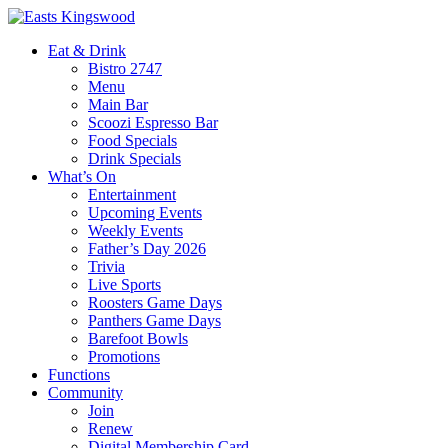
Eat & Drink
Bistro 2747
Menu
Main Bar
Scoozi Espresso Bar
Food Specials
Drink Specials
What’s On
Entertainment
Upcoming Events
Weekly Events
Father’s Day 2026
Trivia
Live Sports
Roosters Game Days
Panthers Game Days
Barefoot Bowls
Promotions
Functions
Community
Join
Renew
Digital Membership Card