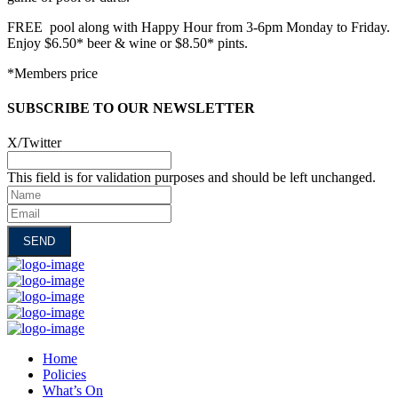
FREE pool along with Happy Hour from 3-6pm Monday to Friday.
Enjoy $6.50* beer & wine or $8.50* pints.
*Members price
SUBSCRIBE TO OUR NEWSLETTER
X/Twitter
This field is for validation purposes and should be left unchanged.
Name
Email
Home
Policies
What’s On