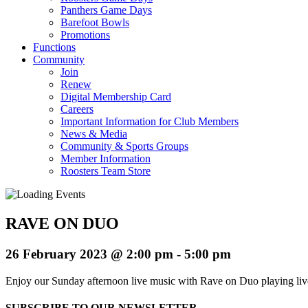
Panthers Game Days
Barefoot Bowls
Promotions
Functions
Community
Join
Renew
Digital Membership Card
Careers
Important Information for Club Members
News & Media
Community & Sports Groups
Member Information
Roosters Team Store
RAVE ON DUO
26 February 2023 @ 2:00 pm
-
5:00 pm
Enjoy our Sunday afternoon live music with Rave on Duo playing l
SUBSCRIBE TO OUR NEWSLETTER