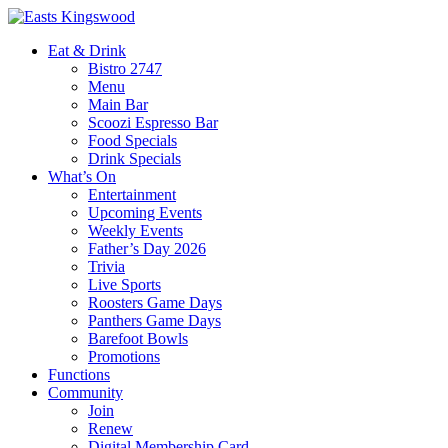
Eat & Drink
Bistro 2747
Menu
Main Bar
Scoozi Espresso Bar
Food Specials
Drink Specials
What’s On
Entertainment
Upcoming Events
Weekly Events
Father’s Day 2026
Trivia
Live Sports
Roosters Game Days
Panthers Game Days
Barefoot Bowls
Promotions
Functions
Community
Join
Renew
Digital Membership Card