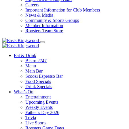
Careers
Important Information for Club Members
News & Media
Community & Sports Groups
Member Information
Roosters Team Store
Eat & Drink
Bistro 2747
Menu
Main Bar
Scoozi Espresso Bar
Food Specials
Drink Specials
What’s On
Entertainment
Upcoming Events
Weekly Events
Father’s Day 2026
Trivia
Live Sports
Roosters Game Days