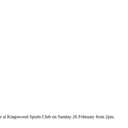
ive at Kingswood Sports Club on Sunday 26 February from 2pm.