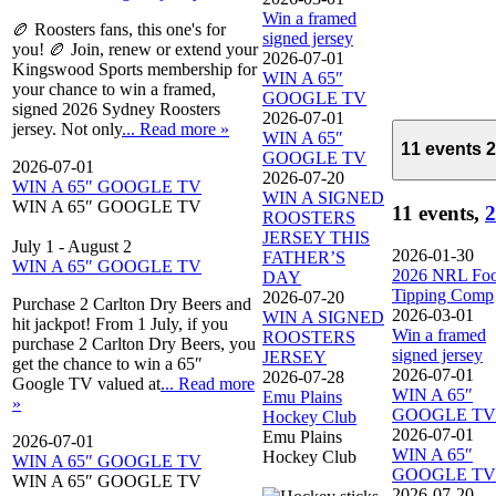
Win a framed
🏉 Roosters fans, this one's for
signed jersey
you! 🏉 Join, renew or extend your
2026-07-01
Kingswood Sports membership for
WIN A 65″
your chance to win a framed,
GOOGLE TV
signed 2026 Sydney Roosters
2026-07-01
jersey. Not only
... Read more »
WIN A 65″
11 events
2
GOOGLE TV
2026-07-01
2026-07-20
WIN A 65″ GOOGLE TV
WIN A SIGNED
WIN A 65″ GOOGLE TV
11 events,
2
ROOSTERS
JERSEY THIS
July 1
-
August 2
2026-01-30
FATHER’S
WIN A 65″ GOOGLE TV
2026 NRL Foo
DAY
Tipping Comp
2026-07-20
Purchase 2 Carlton Dry Beers and
2026-03-01
WIN A SIGNED
hit jackpot! From 1 July, if you
Win a framed
ROOSTERS
purchase 2 Carlton Dry Beers, you
signed jersey
JERSEY
get the chance to win a 65″
2026-07-01
2026-07-28
Google TV valued at
... Read more
WIN A 65″
Emu Plains
»
GOOGLE TV
Hockey Club
2026-07-01
Emu Plains
2026-07-01
WIN A 65″
Hockey Club
WIN A 65″ GOOGLE TV
GOOGLE TV
WIN A 65″ GOOGLE TV
2026-07-20