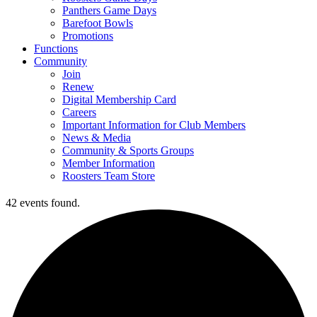
Panthers Game Days
Barefoot Bowls
Promotions
Functions
Community
Join
Renew
Digital Membership Card
Careers
Important Information for Club Members
News & Media
Community & Sports Groups
Member Information
Roosters Team Store
42 events found.