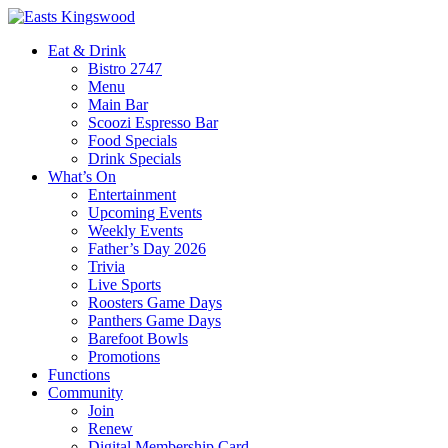
Eat & Drink
Bistro 2747
Menu
Main Bar
Scoozi Espresso Bar
Food Specials
Drink Specials
What’s On
Entertainment
Upcoming Events
Weekly Events
Father’s Day 2026
Trivia
Live Sports
Roosters Game Days
Panthers Game Days
Barefoot Bowls
Promotions
Functions
Community
Join
Renew
Digital Membership Card