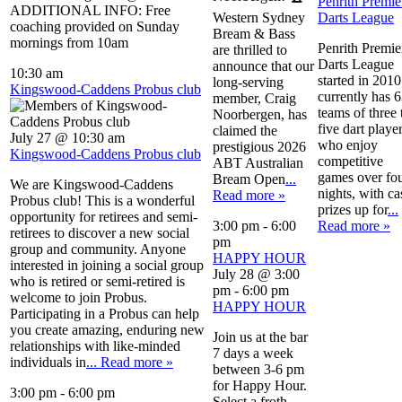
Penrith Premie
ADDITIONAL INFO: Free
Western Sydney
Darts League
coaching provided on Sunday
Bream & Bass
mornings from 10am
Penrith Premie
are thrilled to
Darts League
announce that our
10:30 am
started in 2010.
long-serving
Kingswood-Caddens Probus club
currently has 
member, Craig
teams of three 
Noorbergen, has
five dart playe
claimed the
July 27 @ 10:30 am
who enjoy
prestigious 2026
Kingswood-Caddens Probus club
competitive
ABT Australian
games over fo
Bream Open
...
We are Kingswood-Caddens
nights, with ca
Read more »
Probus club! This is a wonderful
prizes up for
...
opportunity for retirees and semi-
3:00 pm
-
6:00
Read more »
retirees to discover a new social
pm
group and community. Anyone
HAPPY HOUR
interested in joining a social group
July 28 @ 3:00
who is retired or semi-retired is
pm
-
6:00 pm
welcome to join Probus.
HAPPY HOUR
Participating in a Probus can help
you create amazing, enduring new
Join us at the bar
relationships with like-minded
7 days a week
individuals in
... Read more »
between 3-6 pm
for Happy Hour.
3:00 pm
-
6:00 pm
Select a froth