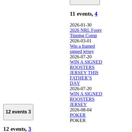
11 events,
4
2026-01-30
2026 NRL Footy
Tipping Comp
2026-03-01
Win a framed
signed jersey
2026-07-20
WIN A SIGNED
ROOSTERS
JERSEY THIS
FATHER’S
DAY
2026-07-20
WIN A SIGNED
ROOSTERS
JERSEY
2026-08-04
12 events
3
POKER
POKER
12 events,
3