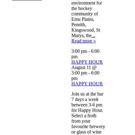
environment for
the hockey
community of
Emu Plains,
Penrith,
Kingswood, St
Marys, the
...
Read more »
3:00 pm
-
6:00
pm
HAPPY HOUR
August 11 @
3:00 pm
-
6:00
pm
HAPPY HOUR
Join us at the bar
7 days a week
between 3-6 pm
for Happy Hour.
Select a froth
from your
favourite brewery
or glass of wine