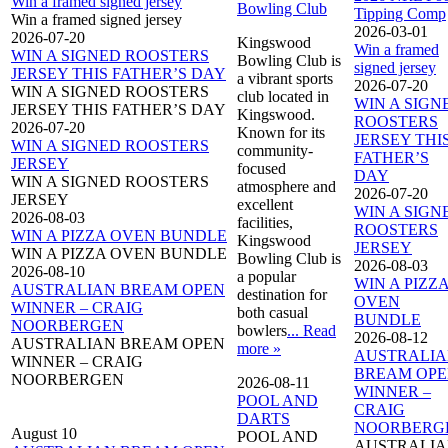
Win a framed signed jersey
Bowling Club
Tipping Comp
Win a framed signed jersey
2026-03-01
2026-07-20
Kingswood
Win a framed
WIN A SIGNED ROOSTERS
Bowling Club is
signed jersey
JERSEY THIS FATHER’S DAY
a vibrant sports
2026-07-20
WIN A SIGNED ROOSTERS
club located in
WIN A SIGN
JERSEY THIS FATHER’S DAY
Kingswood.
ROOSTERS
2026-07-20
Known for its
JERSEY THI
WIN A SIGNED ROOSTERS
community-
FATHER’S
JERSEY
focused
DAY
WIN A SIGNED ROOSTERS
atmosphere and
2026-07-20
JERSEY
excellent
WIN A SIGN
2026-08-03
facilities,
ROOSTERS
WIN A PIZZA OVEN BUNDLE
Kingswood
JERSEY
WIN A PIZZA OVEN BUNDLE
Bowling Club is
2026-08-03
2026-08-10
a popular
WIN A PIZZ
AUSTRALIAN BREAM OPEN
destination for
OVEN
WINNER – CRAIG
both casual
BUNDLE
NOORBERGEN
bowlers
... Read
2026-08-12
AUSTRALIAN BREAM OPEN
more »
AUSTRALI
WINNER – CRAIG
BREAM OP
NOORBERGEN
2026-08-11
WINNER –
POOL AND
CRAIG
DARTS
NOORBERG
August 10
POOL AND
AUSTRALI