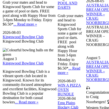
2026-08-05
Grab your mates and head to
POOL AND
AUSTRALI
Kingswood Sports Club for some
DARTS
BREAM OP
a game of pool or darts. FREE
WINNER –
pool along with Happy Hour from
Grab your mates
CRAIG
3-6pm Monday to Friday. Enjoy
and head to
NOORBERG
$6.50*
... Read more »
Kingswood
AUSTRALI
Sports Club for
BREAM OP
2026-08-03
some a game of
WINNER –
Kingswood Bowling Club
pool or darts.
CRAIG
Kingswood Bowling Club
FREE pool
NOORBERG
along with
Happy Hour
from 3-6pm
August 5
August 3
Monday to
AUSTRALI
Kingswood Bowling Club
Friday. Enjoy
BREAM OP
$6.50*
... Read
WINNER –
Kingswood Bowling Club is a
more »
CRAIG
vibrant sports club located in
NOORBERG
Kingswood. Known for its
2026-08-03
community-focused atmosphere
WIN A PIZZA
🎣
and excellent facilities, Kingswood
OVEN
Congratulation
Bowling Club is a popular
BUNDLE
to Craig
destination for both casual
2026-08-04
Noorbergen! 
bowlers
... Read more »
Emu Plains
Hockey Club
Western Sydn