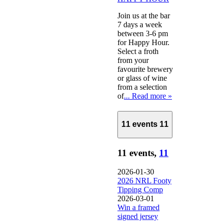
Join us at the bar
7 days a week
between 3-6 pm
for Happy Hour.
Select a froth
from your
favourite brewery
or glass of wine
from a selection
of
... Read more »
11 events
11
11 events,
11
2026-01-30
2026 NRL Footy
Tipping Comp
2026-03-01
Win a framed
signed jersey