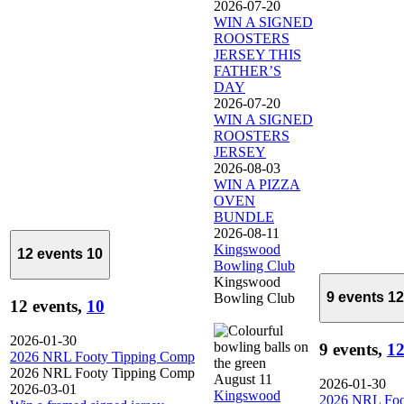
2026-07-20
WIN A SIGNED
ROOSTERS
JERSEY THIS
FATHER’S
DAY
2026-07-20
WIN A SIGNED
ROOSTERS
JERSEY
2026-08-03
WIN A PIZZA
OVEN
BUNDLE
2026-08-11
Kingswood
12 events
10
Bowling Club
Kingswood
9 events
12
Bowling Club
12 events,
10
2026-01-30
9 events,
1
2026 NRL Footy Tipping Comp
2026 NRL Footy Tipping Comp
August 11
2026-01-30
2026-03-01
Kingswood
2026 NRL Foo