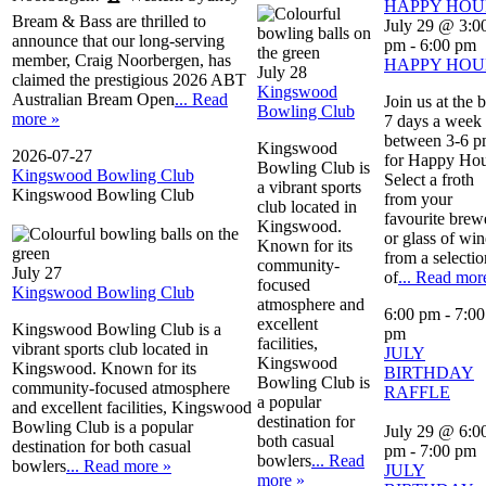
HAPPY HOU
Bream & Bass are thrilled to
July 29 @ 3:0
announce that our long-serving
pm
-
6:00 pm
member, Craig Noorbergen, has
HAPPY HOU
July 28
claimed the prestigious 2026 ABT
Kingswood
Australian Bream Open
... Read
Join us at the 
Bowling Club
more »
7 days a week
between 3-6 
Kingswood
2026-07-27
for Happy Hou
Bowling Club is
Kingswood Bowling Club
Select a froth
a vibrant sports
Kingswood Bowling Club
from your
club located in
favourite brew
Kingswood.
or glass of win
Known for its
from a selectio
community-
July 27
of
... Read mor
focused
Kingswood Bowling Club
atmosphere and
6:00 pm
-
7:00
excellent
Kingswood Bowling Club is a
pm
facilities,
vibrant sports club located in
JULY
Kingswood
Kingswood. Known for its
BIRTHDAY
Bowling Club is
community-focused atmosphere
RAFFLE
a popular
and excellent facilities, Kingswood
destination for
Bowling Club is a popular
July 29 @ 6:0
both casual
destination for both casual
pm
-
7:00 pm
bowlers
... Read
bowlers
... Read more »
JULY
more »