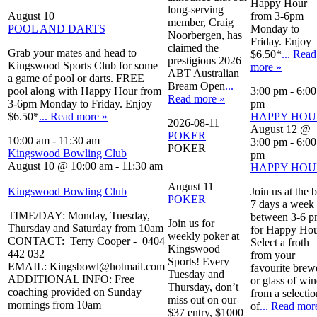
Happy Hour
long-serving
August 10
from 3-6pm
member, Craig
POOL AND DARTS
Monday to
Noorbergen, has
Friday. Enjoy
claimed the
Grab your mates and head to
$6.50*
... Read
prestigious 2026
Kingswood Sports Club for some
more »
ABT Australian
a game of pool or darts. FREE
Bream Open
...
pool along with Happy Hour from
3:00 pm
-
6:00
Read more »
3-6pm Monday to Friday. Enjoy
pm
$6.50*
... Read more »
HAPPY HOU
2026-08-11
August 12 @
POKER
10:00 am
-
11:30 am
3:00 pm
-
6:00
POKER
Kingswood Bowling Club
pm
August 10 @ 10:00 am
-
11:30 am
HAPPY HOU
August 11
Kingswood Bowling Club
Join us at the 
POKER
7 days a week
TIME/DAY: Monday, Tuesday,
between 3-6 
Join us for
Thursday and Saturday from 10am
for Happy Hou
weekly poker at
CONTACT: Terry Cooper - 0404
Select a froth
Kingswood
442 032
from your
Sports! Every
EMAIL: Kingsbowl@hotmail.com
favourite brew
Tuesday and
ADDITIONAL INFO: Free
or glass of win
Thursday, don’t
coaching provided on Sunday
from a selectio
miss out on our
mornings from 10am
of
... Read mor
$37 entry, $1000