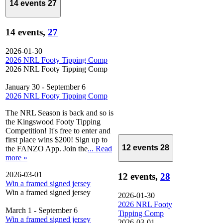
14 events
27
14 events,
27
2026-01-30
2026 NRL Footy Tipping Comp
2026 NRL Footy Tipping Comp
January 30
-
September 6
2026 NRL Footy Tipping Comp
The NRL Season is back and so is
the Kingswood Footy Tipping
Competition! It's free to enter and
first place wins $200! Sign up to
12 events
28
the FANZO App. Join the
... Read
more »
2026-03-01
12 events,
28
Win a framed signed jersey
Win a framed signed jersey
2026-01-30
2026 NRL Footy
March 1
-
September 6
Tipping Comp
Win a framed signed jersey
2026-03-01