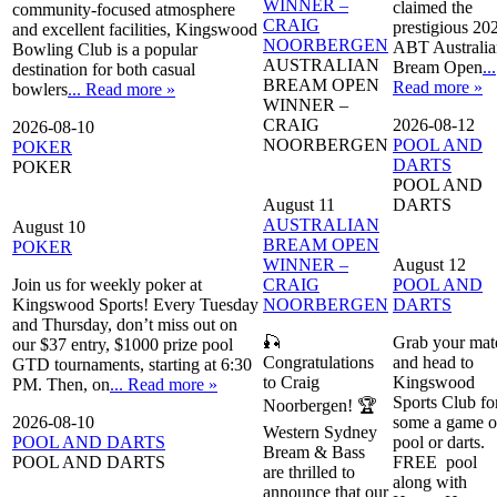
WINNER –
claimed the
community-focused atmosphere
CRAIG
prestigious 20
and excellent facilities, Kingswood
NOORBERGEN
ABT Australia
Bowling Club is a popular
AUSTRALIAN
Bream Open
...
destination for both casual
BREAM OPEN
Read more »
bowlers
... Read more »
WINNER –
CRAIG
2026-08-12
2026-08-10
NOORBERGEN
POOL AND
POKER
DARTS
POKER
POOL AND
August 11
DARTS
AUSTRALIAN
August 10
BREAM OPEN
POKER
WINNER –
August 12
Join us for weekly poker at
CRAIG
POOL AND
Kingswood Sports! Every Tuesday
NOORBERGEN
DARTS
and Thursday, don’t miss out on
🎣
Grab your mat
our $37 entry, $1000 prize pool
Congratulations
and head to
GTD tournaments, starting at 6:30
to Craig
Kingswood
PM. Then, on
... Read more »
Sports Club fo
Noorbergen! 🏆
2026-08-10
some a game o
Western Sydney
POOL AND DARTS
pool or darts.
Bream & Bass
POOL AND DARTS
FREE pool
are thrilled to
along with
announce that our