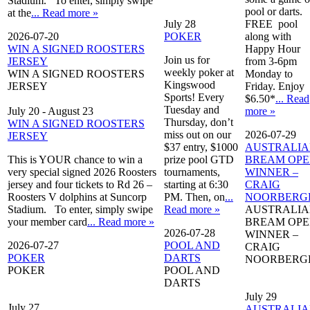
Stadium. To enter, simply swipe
pool or darts.
at the
... Read more »
July 28
FREE pool
2026-07-20
POKER
along with
WIN A SIGNED ROOSTERS
Happy Hour
Join us for
JERSEY
from 3-6pm
weekly poker at
WIN A SIGNED ROOSTERS
Monday to
Kingswood
JERSEY
Friday. Enjoy
Sports! Every
$6.50*
... Read
Tuesday and
July 20
-
August 23
more »
Thursday, don’t
WIN A SIGNED ROOSTERS
miss out on our
2026-07-29
JERSEY
$37 entry, $1000
AUSTRALI
This is YOUR chance to win a
prize pool GTD
BREAM OP
very special signed 2026 Roosters
tournaments,
WINNER –
jersey and four tickets to Rd 26 –
starting at 6:30
CRAIG
Roosters V dolphins at Suncorp
PM. Then, on
...
NOORBERG
Stadium. To enter, simply swipe
Read more »
AUSTRALI
your member card
... Read more »
BREAM OP
2026-07-28
WINNER –
2026-07-27
POOL AND
CRAIG
POKER
DARTS
NOORBERG
POKER
POOL AND
DARTS
July 29
July 27
AUSTRALI