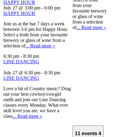
HAPPY HOUR
from your
July 27 @ 3:00 pm
-
6:00 pm
favourite brewery
HAPPY HOUR
or glass of wine
from a selection
Join us at the bar 7 days a week
of
... Read more »
between 3-6 pm for Happy Hour.
Select a froth from your favourite
brewery or glass of wine from a
selection of
... Read more »
6:30 pm
-
8:30 pm
LINE DANCING
July 27 @ 6:30 pm
-
8:30 pm
LINE DANCING
Love a bit of Country music? Drag
out your best cowboy/cowgirl
outfit and join our Line Dancing
classes every Monday. What ever
skill level you are, we have a
class
... Read more »
11 events
4