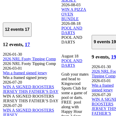
JERSEY
2026-08-03
WIN A PIZZA
OVEN
BUNDLE
2026-08-18
POOL AND
12 events
17
DARTS
POOL AND
9 events
19
DARTS
12 events,
17
2026-01-30
August 18
9 events,
1
2026 NRL Footy Tipping Comp
POOL AND
2026 NRL Footy Tipping Comp
DARTS
2026-01-30
2026-03-01
2026 NRL Foo
Win a framed signed jersey
Grab your mates
Tipping Comp
Win a framed signed jersey
and head to
2026-03-01
2026-07-20
Kingswood
Win a framed
WIN A SIGNED ROOSTERS
Sports Club for
signed jersey
JERSEY THIS FATHER’S DAY
some a game of
2026-07-20
WIN A SIGNED ROOSTERS
pool or darts.
WIN A SIGN
JERSEY THIS FATHER’S DAY
FREE pool
ROOSTERS
2026-07-20
along with
JERSEY THI
WIN A SIGNED ROOSTERS
Happy Hour
FATHER’S
JERSEY