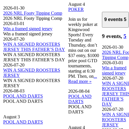
August 4
2026-01-30
POKER
2026 NRL Footy Tipping Comp
2026 NRL Footy Tipping Comp
Join us for
9 events
5
2026-03-01
weekly poker at
Win a framed signed jersey
Kingswood
Win a framed signed jersey
Sports! Every
9 events,
5
2026-07-20
Tuesday and
WIN A SIGNED ROOSTERS
Thursday, don’t
2026-01-30
JERSEY THIS FATHER’S DAY
miss out on our
2026 NRL Foo
WIN A SIGNED ROOSTERS
$37 entry, $1000
Tipping Comp
JERSEY THIS FATHER’S DAY
prize pool GTD
2026-03-01
2026-07-20
tournaments,
Win a framed
WIN A SIGNED ROOSTERS
starting at 6:30
signed jersey
JERSEY
PM. Then, on
...
2026-07-20
WIN A SIGNED ROOSTERS
Read more »
WIN A SIGN
JERSEY
ROOSTERS
2026-08-03
2026-08-04
JERSEY THI
POOL AND DARTS
POOL AND
FATHER’S
POOL AND DARTS
DARTS
DAY
POOL AND
2026-07-20
DARTS
WIN A SIGN
August 3
ROOSTERS
POOL AND DARTS
JERSEY
August 4