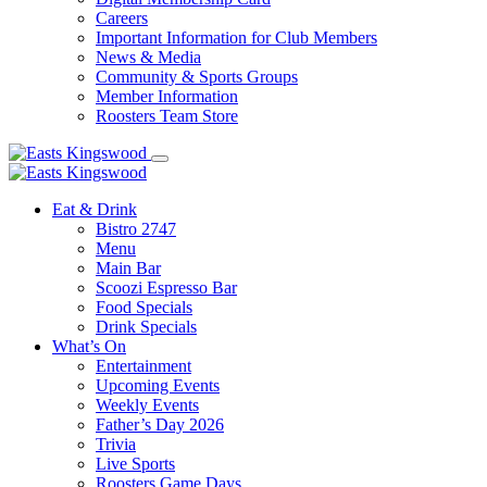
Careers
Important Information for Club Members
News & Media
Community & Sports Groups
Member Information
Roosters Team Store
Eat & Drink
Bistro 2747
Menu
Main Bar
Scoozi Espresso Bar
Food Specials
Drink Specials
What’s On
Entertainment
Upcoming Events
Weekly Events
Father’s Day 2026
Trivia
Live Sports
Roosters Game Days