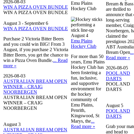
2026-08-03
Emu Plains
Bream & Bass
WIN A PIZZA OVEN BUNDLE
Hockey Club
are thrilled to
WIN A PIZZA OVEN BUNDLE
announce that 
long-serving
August 3
-
September 6
member, Craig
WIN A PIZZA OVEN BUNDLE
Noorbergen, h
August 4
claimed the
Purchase 2 Victoria Bitter Beers
Emu Plains
prestigious 20
and you could win BIG! From 3
Hockey Club
ABT Australia
August, if you purchase 2 Victoria
Bream Open
...
Bitter Beers, you get the chance to
For more than 50
Read more »
win a Pizza Oven Bundle.
... Read
years, Emu Plains
more »
Hockey Club has
2026-08-05
been fostering a
POOL AND
2026-08-03
fun, inclusive,
DARTS
AUSTRALIAN BREAM OPEN
and supportive
POOL AND
WINNER – CRAIG
environment for
DARTS
NOORBERGEN
the hockey
AUSTRALIAN BREAM OPEN
community of
WINNER – CRAIG
Emu Plains,
August 5
NOORBERGEN
Penrith,
POOL AND
Kingswood, St
DARTS
Marys, the
...
August 3
Read more »
Grab your mat
AUSTRALIAN BREAM OPEN
and head to