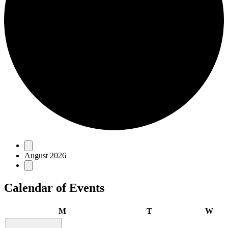
Events
August 2026
Calendar of Events
Monday
Tuesday
Wed
M
T
W