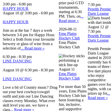
prize pool GTD
3:00 pm
-
6:00 pm
7:30 pm
tournaments,
HAPPY HOUR
Penrith Premie
starting at 6:30
August 10 @ 3:00 pm
-
6:00 pm
Darts League
PM. Then, on
...
Read more »
HAPPY HOUR
August 12 @
2026-08-11
Join us at the bar 7 days a week
7:30 pm
Emu Plains
between 3-6 pm for Happy Hour.
Penrith Premie
Hockey Club
Select a froth from your favourite
Darts League
Emu Plains
brewery or glass of wine from a
Hockey Club
selection of
... Read more »
Penrith Premie
Darts League
6:30 pm
-
8:30 pm
started in 2010.
LINE DANCING
currently has 
teams of three 
August 11
August 10 @ 6:30 pm
-
8:30 pm
five dart playe
Emu Plains
who enjoy
Hockey Club
LINE DANCING
competitive
games over fo
For more than 50
Love a bit of Country music? Drag
nights, with ca
years, Emu Plains
out your best cowboy/cowgirl
prizes up for
...
Hockey Club has
outfit and join our Line Dancing
Read more »
been fostering a
classes every Monday. What ever
fun, inclusive,
skill level you are, we have a
and supportive
class
... Read more »