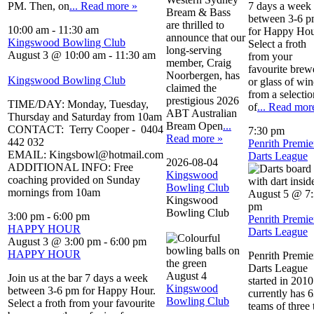
PM. Then, on
... Read more »
7 days a week
Bream & Bass
between 3-6 
are thrilled to
10:00 am
-
11:30 am
for Happy Hou
announce that our
Kingswood Bowling Club
Select a froth
long-serving
August 3 @ 10:00 am
-
11:30 am
from your
member, Craig
favourite brew
Noorbergen, has
Kingswood Bowling Club
or glass of win
claimed the
from a selectio
prestigious 2026
TIME/DAY: Monday, Tuesday,
of
... Read mor
ABT Australian
Thursday and Saturday from 10am
Bream Open
...
CONTACT: Terry Cooper - 0404
7:30 pm
Read more »
442 032
Penrith Premie
EMAIL: Kingsbowl@hotmail.com
Darts League
2026-08-04
ADDITIONAL INFO: Free
Kingswood
coaching provided on Sunday
Bowling Club
mornings from 10am
August 5 @ 7
Kingswood
pm
Bowling Club
3:00 pm
-
6:00 pm
Penrith Premie
HAPPY HOUR
Darts League
August 3 @ 3:00 pm
-
6:00 pm
HAPPY HOUR
Penrith Premie
Darts League
August 4
Join us at the bar 7 days a week
started in 2010.
Kingswood
between 3-6 pm for Happy Hour.
currently has 
Bowling Club
Select a froth from your favourite
teams of three 