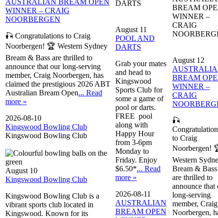
AUSTRALIAN BREAM OPEN
DARTS
BREAM OP
WINNER – CRAIG
WINNER –
NOORBERGEN
CRAIG
August 11
NOORBERG
🎣 Congratulations to Craig
POOL AND
Noorbergen! 🏆 Western Sydney
DARTS
Bream & Bass are thrilled to
August 12
Grab your mates
announce that our long-serving
AUSTRALI
and head to
member, Craig Noorbergen, has
BREAM OP
Kingswood
claimed the prestigious 2026 ABT
WINNER –
Sports Club for
Australian Bream Open
... Read
CRAIG
some a game of
more »
NOORBERG
pool or darts.
FREE pool
2026-08-10
🎣
along with
Kingswood Bowling Club
Congratulation
Happy Hour
Kingswood Bowling Club
to Craig
from 3-6pm
Noorbergen! 
Monday to
Friday. Enjoy
Western Sydn
$6.50*
... Read
Bream & Bass
August 10
more »
are thrilled to
Kingswood Bowling Club
announce that 
2026-08-11
long-serving
Kingswood Bowling Club is a
AUSTRALIAN
member, Craig
vibrant sports club located in
BREAM OPEN
Noorbergen, h
Kingswood. Known for its