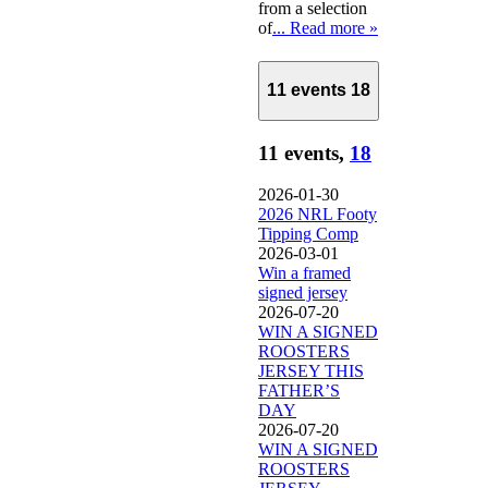
from a selection
of
... Read more »
11 events
18
11 events,
18
2026-01-30
2026 NRL Footy
Tipping Comp
2026-03-01
Win a framed
signed jersey
2026-07-20
WIN A SIGNED
ROOSTERS
JERSEY THIS
FATHER’S
DAY
2026-07-20
WIN A SIGNED
ROOSTERS