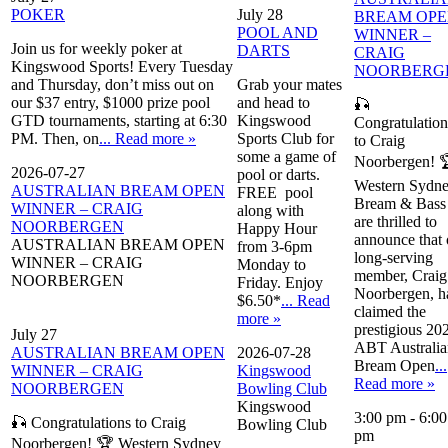
POKER
July 28
BREAM OP
POOL AND
WINNER –
Join us for weekly poker at
DARTS
CRAIG
Kingswood Sports! Every Tuesday
NOORBERG
and Thursday, don’t miss out on
Grab your mates
our $37 entry, $1000 prize pool
and head to
🎣
GTD tournaments, starting at 6:30
Kingswood
Congratulation
PM. Then, on
... Read more »
Sports Club for
to Craig
some a game of
Noorbergen! 
2026-07-27
pool or darts.
Western Sydn
AUSTRALIAN BREAM OPEN
FREE pool
Bream & Bass
WINNER – CRAIG
along with
are thrilled to
NOORBERGEN
Happy Hour
announce that 
AUSTRALIAN BREAM OPEN
from 3-6pm
long-serving
WINNER – CRAIG
Monday to
member, Craig
NOORBERGEN
Friday. Enjoy
Noorbergen, h
$6.50*
... Read
claimed the
more »
prestigious 20
July 27
ABT Australia
AUSTRALIAN BREAM OPEN
2026-07-28
Bream Open
...
WINNER – CRAIG
Kingswood
Read more »
NOORBERGEN
Bowling Club
Kingswood
3:00 pm
-
6:00
🎣 Congratulations to Craig
Bowling Club
pm
Noorbergen! 🏆 Western Sydney