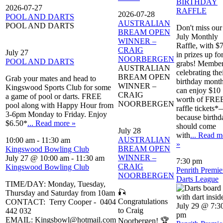
BIRTHDAY
2026-07-27
RAFFLE
2026-07-28
POOL AND DARTS
AUSTRALIAN
POOL AND DARTS
Don't miss our
BREAM OPEN
July Monthly
WINNER –
Raffle, with $
CRAIG
July 27
in prizes up fo
NOORBERGEN
POOL AND DARTS
grabs! Membe
AUSTRALIAN
celebrating the
BREAM OPEN
Grab your mates and head to
birthday mont
WINNER –
Kingswood Sports Club for some
can enjoy $10
CRAIG
a game of pool or darts. FREE
worth of FRE
NOORBERGEN
pool along with Happy Hour from
raffle tickets
3-6pm Monday to Friday. Enjoy
because birthd
$6.50*
... Read more »
should come
July 28
with
... Read m
AUSTRALIAN
10:00 am
-
11:30 am
»
BREAM OPEN
Kingswood Bowling Club
WINNER –
July 27 @ 10:00 am
-
11:30 am
7:30 pm
CRAIG
Kingswood Bowling Club
Penrith Premie
NOORBERGEN
Darts League
TIME/DAY: Monday, Tuesday,
🎣
Thursday and Saturday from 10am
Congratulations
CONTACT: Terry Cooper - 0404
July 29 @ 7:3
to Craig
442 032
pm
EMAIL: Kingsbowl@hotmail.com
Noorbergen! 🏆