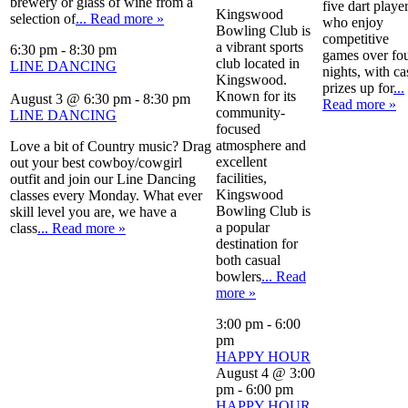
brewery or glass of wine from a
five dart playe
Kingswood
selection of
... Read more »
who enjoy
Bowling Club is
competitive
a vibrant sports
6:30 pm
-
8:30 pm
games over fo
club located in
LINE DANCING
nights, with ca
Kingswood.
prizes up for
...
Known for its
August 3 @ 6:30 pm
-
8:30 pm
Read more »
community-
LINE DANCING
focused
atmosphere and
Love a bit of Country music? Drag
excellent
out your best cowboy/cowgirl
facilities,
outfit and join our Line Dancing
Kingswood
classes every Monday. What ever
Bowling Club is
skill level you are, we have a
a popular
class
... Read more »
destination for
both casual
bowlers
... Read
more »
3:00 pm
-
6:00
pm
HAPPY HOUR
August 4 @ 3:00
pm
-
6:00 pm
HAPPY HOUR