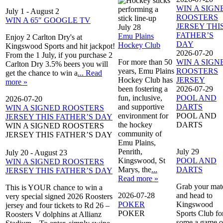
WIN A SIGN
July 1
-
August 2
ROOSTERS
WIN A 65″ GOOGLE TV
JERSEY THI
July 28
FATHER’S
Emu Plains
Enjoy 2 Carlton Dry's at
DAY
Hockey Club
Kingswood Sports and hit jackpot!
2026-07-20
From the 1 July, if you purchase 2
For more than 50
WIN A SIGN
Carlton Dry 3.5% beers you will
years, Emu Plains
ROOSTERS
get the chance to win a
... Read
Hockey Club has
JERSEY
more »
been fostering a
2026-07-29
fun, inclusive,
POOL AND
2026-07-20
and supportive
DARTS
WIN A SIGNED ROOSTERS
environment for
POOL AND
JERSEY THIS FATHER’S DAY
the hockey
DARTS
WIN A SIGNED ROOSTERS
community of
JERSEY THIS FATHER’S DAY
Emu Plains,
Penrith,
July 29
July 20
-
August 23
Kingswood, St
POOL AND
WIN A SIGNED ROOSTERS
Marys, the
...
DARTS
JERSEY THIS FATHER’S DAY
Read more »
Grab your mat
This is YOUR chance to win a
2026-07-28
and head to
very special signed 2026 Roosters
POKER
Kingswood
jersey and four tickets to Rd 26 –
POKER
Sports Club fo
Roosters V dolphins at Allianz
some a game o