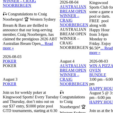
WINNER – CRAIG
2026-08-04
Kingswood
NOORBERGEN
AUSTRALIAN
Sports Club fo
BREAM OPEN
some a game o
🎣 Congratulations to Craig
WINNER –
pool or darts.
Noorbergen! 🏆 Western Sydney
CRAIG
FREE pool
NOORBERGEN
Bream & Bass are thrilled to
along with
AUSTRALIAN
announce that our long-serving
Happy Hour
BREAM OPEN
member, Craig Noorbergen, has
from 3-6pm
WINNER –
claimed the prestigious 2026 ABT
Monday to
CRAIG
Australian Bream Open
... Read
Friday. Enjoy
NOORBERGEN
more »
$6.50*
... Read
more »
2026-08-03
POKER
August 4
2026-08-03
POKER
AUSTRALIAN
WIN A PIZZ
BREAM OPEN
OVEN
WINNER –
BUNDLE
August 3
CRAIG
3:00 pm
-
6:00
POKER
NOORBERGEN
pm
HAPPY HOU
Join us for weekly poker at
🎣
August 5 @ 3
Kingswood Sports! Every Tuesday
Congratulations
pm
-
6:00 pm
and Thursday, don’t miss out on
to Craig
HAPPY HOU
our $37 entry, $1000 prize pool
Noorbergen! 🏆
GTD tournaments, starting at 6:30
Join us at the 
Western Sydney