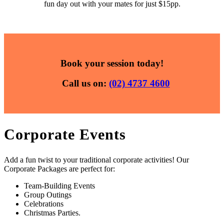
fun day out with your mates for just $15pp.
Book your session today!
Call us on:
(02) 4737 4600
Corporate Events
Add a fun twist to your traditional corporate activities! Our
Corporate Packages are perfect for:
Team-Building Events
Group Outings
Celebrations
Christmas Parties.