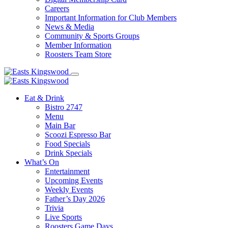
Careers
Important Information for Club Members
News & Media
Community & Sports Groups
Member Information
Roosters Team Store
Eat & Drink
Bistro 2747
Menu
Main Bar
Scoozi Espresso Bar
Food Specials
Drink Specials
What’s On
Entertainment
Upcoming Events
Weekly Events
Father’s Day 2026
Trivia
Live Sports
Roosters Game Days