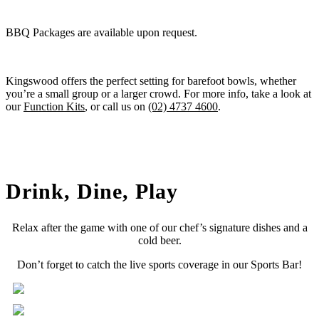
BBQ Packages are available upon request.
Kingswood offers the perfect setting for barefoot bowls, whether
you’re a small group or a larger crowd. For more info, take a look at
our
Function Kits
, or call us on
(02) 4737 4600
.
Drink, Dine, Play
Relax after the game with one of our chef’s signature dishes and a
cold beer.
Don’t forget to catch the live sports coverage in our Sports Bar!