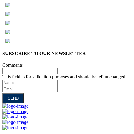
SUBSCRIBE TO OUR NEWSLETTER
Comments
This field is for validation purposes and should be left unchanged.
Name
Email