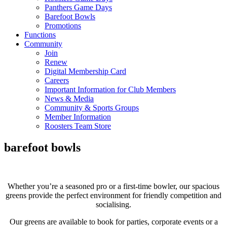
Panthers Game Days
Barefoot Bowls
Promotions
Functions
Community
Join
Renew
Digital Membership Card
Careers
Important Information for Club Members
News & Media
Community & Sports Groups
Member Information
Roosters Team Store
barefoot bowls
Whether you’re a seasoned pro or a first-time bowler, our spacious
greens provide the perfect environment for friendly competition and
socialising.
Our greens are available to book for parties, corporate events or a