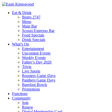
Eat & Drink
Bistro 2747
Menu
Main Bar
Scoozi Espresso Bar
Food Specials
Drink Specials
What’s On
Entertainment
Upcoming Events
Weekly Events
Father’s Day 2026
Trivia
Live Sports
Roosters Game Days
Panthers Game Days
Barefoot Bowls
Promotions
Functions
Community
Join
Renew
Digital Membership Card