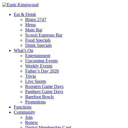
Eat & Drink
Bistro 2747
Menu
Main Bar
Scoozi Espresso Bar
Food Specials
Drink Specials
What’s On
Entertainment
Upcoming Events
Weekly Events
Father’s Day 2026
Trivia
Live Sports
Roosters Game Days
Panthers Game Days
Barefoot Bowls
Promotions
Functions
Community
Join
Renew
Digital Membership Card