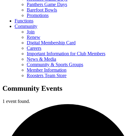
Panthers Game Days
Barefoot Bowls
Promotions
Functions
Community
Join
Renew
Digital Membership Card
Careers
Important Information for Club Members
News & Media
Community & Sports Groups
Member Information
Roosters Team Store
Community Events
1 event found.