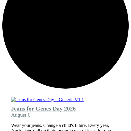
Jeans for Genes Day 2026
August 6
Wear your jeans. Change a child's future. Every year,
Australians pull on their favourite pair of jeans for one