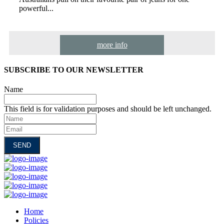
powerful...
more info
SUBSCRIBE TO OUR NEWSLETTER
Name
This field is for validation purposes and should be left unchanged.
Name
Email
Home
Policies