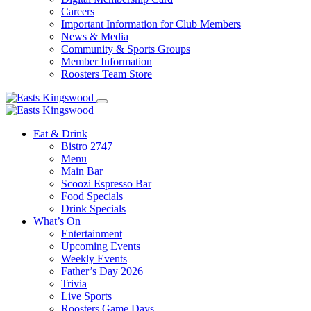
Careers
Important Information for Club Members
News & Media
Community & Sports Groups
Member Information
Roosters Team Store
Eat & Drink
Bistro 2747
Menu
Main Bar
Scoozi Espresso Bar
Food Specials
Drink Specials
What’s On
Entertainment
Upcoming Events
Weekly Events
Father’s Day 2026
Trivia
Live Sports
Roosters Game Days