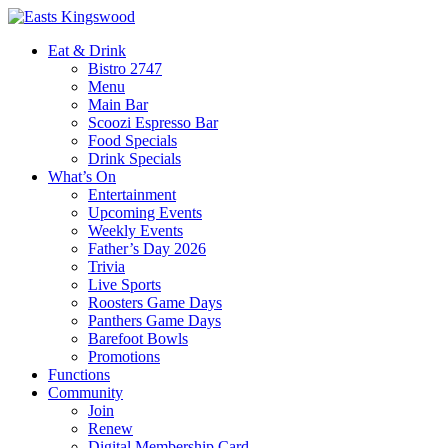
Eat & Drink
Bistro 2747
Menu
Main Bar
Scoozi Espresso Bar
Food Specials
Drink Specials
What’s On
Entertainment
Upcoming Events
Weekly Events
Father’s Day 2026
Trivia
Live Sports
Roosters Game Days
Panthers Game Days
Barefoot Bowls
Promotions
Functions
Community
Join
Renew
Digital Membership Card