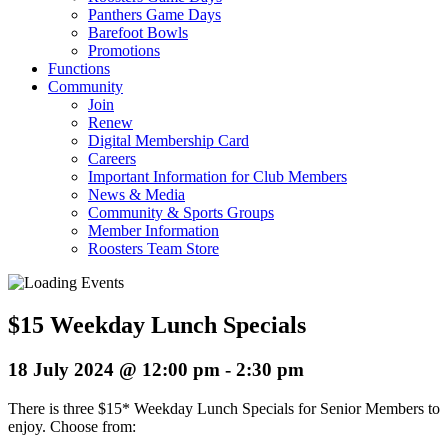
Panthers Game Days
Barefoot Bowls
Promotions
Functions
Community
Join
Renew
Digital Membership Card
Careers
Important Information for Club Members
News & Media
Community & Sports Groups
Member Information
Roosters Team Store
$15 Weekday Lunch Specials
18 July 2024 @ 12:00 pm
-
2:30 pm
There is three $15* Weekday Lunch Specials for Senior Members to
enjoy. Choose from: