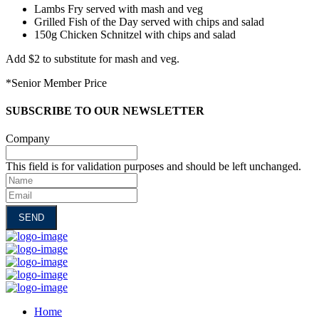
Lambs Fry served with mash and veg
Grilled Fish of the Day served with chips and salad
150g Chicken Schnitzel with chips and salad
Add $2 to substitute for mash and veg.
*Senior Member Price
SUBSCRIBE TO OUR NEWSLETTER
Company
This field is for validation purposes and should be left unchanged.
Name
Email
Home