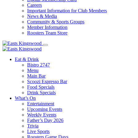
Careers
Important Information for Club Members
News & Media
Community & Sports Groups
Member Information
Roosters Team Store
Eat & Drink
Bistro 2747
Menu
Main Bar
Scoozi Espresso Bar
Food Specials
Drink Specials
What’s On
Entertainment
Upcoming Events
Weekly Events
Father’s Day 2026
Trivia
Live Sports
Roosters Game Days