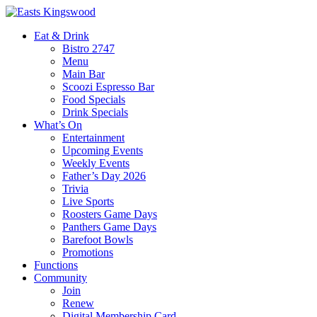
Eat & Drink
Bistro 2747
Menu
Main Bar
Scoozi Espresso Bar
Food Specials
Drink Specials
What’s On
Entertainment
Upcoming Events
Weekly Events
Father’s Day 2026
Trivia
Live Sports
Roosters Game Days
Panthers Game Days
Barefoot Bowls
Promotions
Functions
Community
Join
Renew
Digital Membership Card