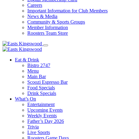
Careers
Important Information for Club Members
News & Media
Community & Sports Groups
Member Information
Roosters Team Store
Eat & Drink
Bistro 2747
Menu
Main Bar
Scoozi Espresso Bar
Food Specials
Drink Specials
What’s On
Entertainment
Upcoming Events
Weekly Events
Father’s Day 2026
Trivia
Live Sports
Roosters Game Days