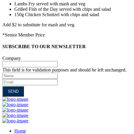
Lambs Fry served with mash and veg
Grilled Fish of the Day served with chips and salad
150g Chicken Schnitzel with chips and salad
Add $2 to substitute for mash and veg.
*Senior Member Price
SUBSCRIBE TO OUR NEWSLETTER
Company
This field is for validation purposes and should be left unchanged.
Name
Email
Home