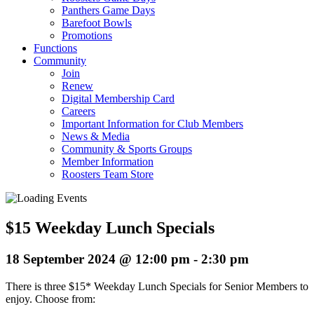
Panthers Game Days
Barefoot Bowls
Promotions
Functions
Community
Join
Renew
Digital Membership Card
Careers
Important Information for Club Members
News & Media
Community & Sports Groups
Member Information
Roosters Team Store
$15 Weekday Lunch Specials
18 September 2024 @ 12:00 pm
-
2:30 pm
There is three $15* Weekday Lunch Specials for Senior Members to
enjoy. Choose from: