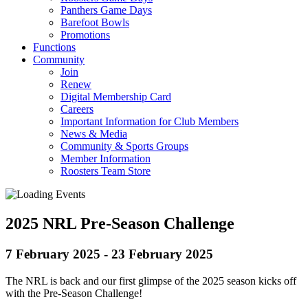
Panthers Game Days
Barefoot Bowls
Promotions
Functions
Community
Join
Renew
Digital Membership Card
Careers
Important Information for Club Members
News & Media
Community & Sports Groups
Member Information
Roosters Team Store
2025 NRL Pre-Season Challenge
7 February 2025
-
23 February 2025
The NRL is back and our first glimpse of the 2025 season kicks off
with the Pre-Season Challenge!