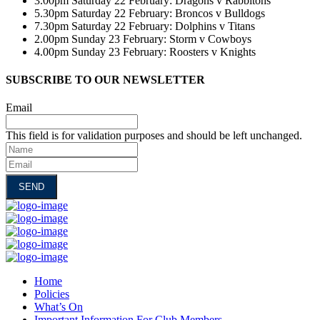
3.00pm Saturday 22 February: Dragons v Rabbitohs
5.30pm Saturday 22 February: Broncos v Bulldogs
7.30pm Saturday 22 February: Dolphins v Titans
2.00pm Sunday 23 February: Storm v Cowboys
4.00pm Sunday 23 February: Roosters v Knights
SUBSCRIBE TO OUR NEWSLETTER
Email
This field is for validation purposes and should be left unchanged.
Name
Email
Home
Policies
What’s On
Important Information For Club Members