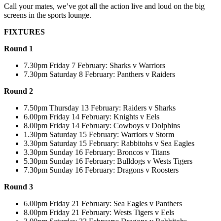
Call your mates, we’ve got all the action live and loud on the big
screens in the sports lounge.
FIXTURES
Round 1
7.30pm Friday 7 February: Sharks v Warriors
7.30pm Saturday 8 February: Panthers v Raiders
Round 2
7.50pm Thursday 13 February: Raiders v Sharks
6.00pm Friday 14 February: Knights v Eels
8.00pm Friday 14 February: Cowboys v Dolphins
1.30pm Saturday 15 February: Warriors v Storm
3.30pm Saturday 15 February: Rabbitohs v Sea Eagles
3.30pm Sunday 16 February: Broncos v Titans
5.30pm Sunday 16 February: Bulldogs v Wests Tigers
7.30pm Sunday 16 February: Dragons v Roosters
Round 3
6.00pm Friday 21 February: Sea Eagles v Panthers
8.00pm Friday 21 February: Wests Tigers v Eels