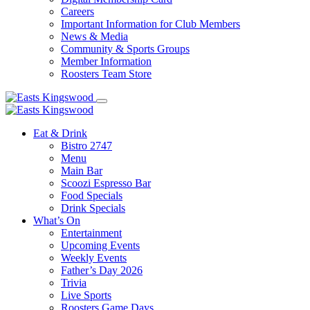
Careers
Important Information for Club Members
News & Media
Community & Sports Groups
Member Information
Roosters Team Store
Eat & Drink
Bistro 2747
Menu
Main Bar
Scoozi Espresso Bar
Food Specials
Drink Specials
What’s On
Entertainment
Upcoming Events
Weekly Events
Father’s Day 2026
Trivia
Live Sports
Roosters Game Days