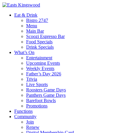
Eat & Drink
Bistro 2747
Menu
Main Bar
Scoozi Espresso Bar
Food Specials
Drink Specials
What’s On
Entertainment
Upcoming Events
Weekly Events
Father’s Day 2026
Trivia
Live Sports
Roosters Game Days
Panthers Game Days
Barefoot Bowls
Promotions
Functions
Community
Join
Renew
Digital Membership Card