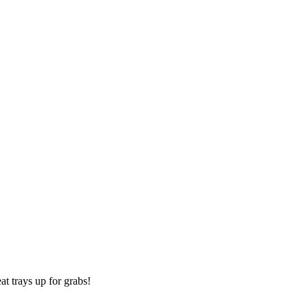
t trays up for grabs!