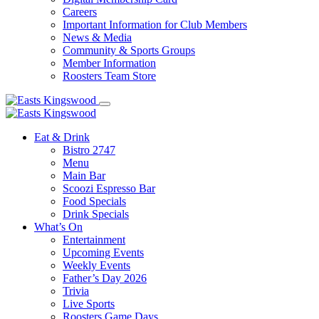
Careers
Important Information for Club Members
News & Media
Community & Sports Groups
Member Information
Roosters Team Store
Eat & Drink
Bistro 2747
Menu
Main Bar
Scoozi Espresso Bar
Food Specials
Drink Specials
What’s On
Entertainment
Upcoming Events
Weekly Events
Father’s Day 2026
Trivia
Live Sports
Roosters Game Days