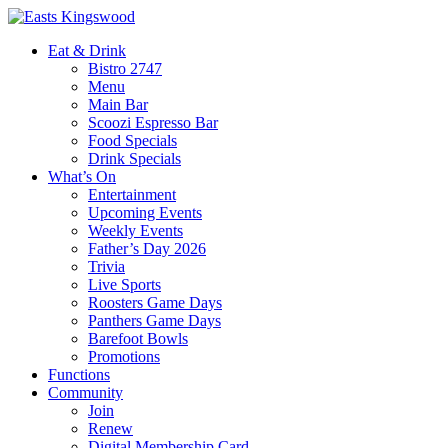
Eat & Drink
Bistro 2747
Menu
Main Bar
Scoozi Espresso Bar
Food Specials
Drink Specials
What’s On
Entertainment
Upcoming Events
Weekly Events
Father’s Day 2026
Trivia
Live Sports
Roosters Game Days
Panthers Game Days
Barefoot Bowls
Promotions
Functions
Community
Join
Renew
Digital Membership Card