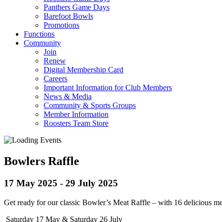
Panthers Game Days
Barefoot Bowls
Promotions
Functions
Community
Join
Renew
Digital Membership Card
Careers
Important Information for Club Members
News & Media
Community & Sports Groups
Member Information
Roosters Team Store
Bowlers Raffle
17 May 2025
-
29 July 2025
Get ready for our classic Bowler’s Meat Raffle – with 16 delicious mea
Saturday 17 May & Saturday 26 July