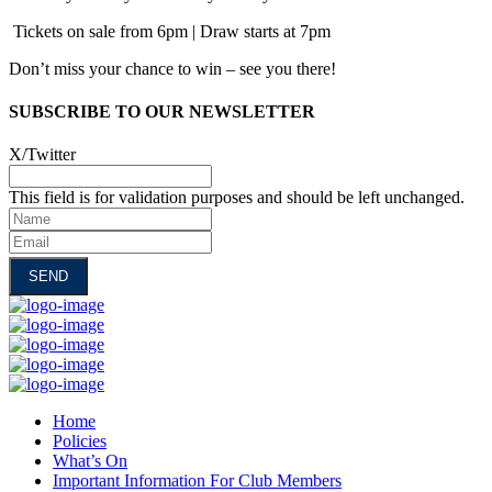
Tickets on sale from 6pm | Draw starts at 7pm
Don’t miss your chance to win – see you there!
SUBSCRIBE TO OUR NEWSLETTER
X/Twitter
This field is for validation purposes and should be left unchanged.
Name
Email
Home
Policies
What’s On
Important Information For Club Members