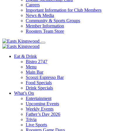
Careers
Important Information for Club Members
News & Media
Community & Sports Groups
Member Information
Roosters Team Store
Eat & Drink
Bistro 2747
Menu
Main Bar
Scoozi Espresso Bar
Food Specials
Drink Specials
What’s On
Entertainment
Upcoming Events
Weekly Events
Father’s Day 2026
Trivia
Live Sports
Roosters Game Days