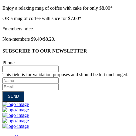
Enjoy a relaxing mug of coffee with cake for only $8.00*
OR a mug of coffee with slice for $7.00*.
*members price.
Non-members $9.40/$8.20.
SUBSCRIBE TO OUR NEWSLETTER
Phone
This field is for validation purposes and should be left unchanged.
Name
Email