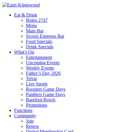
Eat & Drink
Bistro 2747
Menu
Main Bar
Scoozi Espresso Bar
Food Specials
Drink Specials
What’s On
Entertainment
Upcoming Events
Weekly Events
Father’s Day 2026
Trivia
Live Sports
Roosters Game Days
Panthers Game Days
Barefoot Bowls
Promotions
Functions
Community
Join
Renew
Digital Membership Card