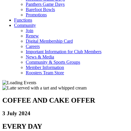
Panthers Game Days
Barefoot Bowls
Promotions
Functions
Community
Join
Renew
Digital Membership Card
Careers
Important Information for Club Members
News & Media
Community & Sports Groups
Member Information
Roosters Team Store
COFFEE AND CAKE OFFER
3 July 2024
EVERY DAY