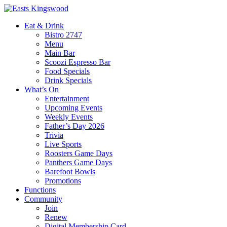
Eat & Drink
Bistro 2747
Menu
Main Bar
Scoozi Espresso Bar
Food Specials
Drink Specials
What’s On
Entertainment
Upcoming Events
Weekly Events
Father’s Day 2026
Trivia
Live Sports
Roosters Game Days
Panthers Game Days
Barefoot Bowls
Promotions
Functions
Community
Join
Renew
Digital Membership Card