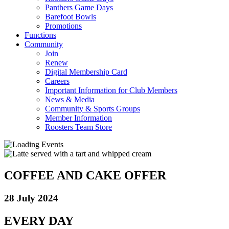
Panthers Game Days
Barefoot Bowls
Promotions
Functions
Community
Join
Renew
Digital Membership Card
Careers
Important Information for Club Members
News & Media
Community & Sports Groups
Member Information
Roosters Team Store
COFFEE AND CAKE OFFER
28 July 2024
EVERY DAY