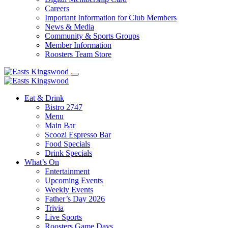
Careers
Important Information for Club Members
News & Media
Community & Sports Groups
Member Information
Roosters Team Store
Eat & Drink
Bistro 2747
Menu
Main Bar
Scoozi Espresso Bar
Food Specials
Drink Specials
What’s On
Entertainment
Upcoming Events
Weekly Events
Father’s Day 2026
Trivia
Live Sports
Roosters Game Days