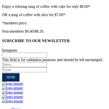
Enjoy a relaxing mug of coffee with cake for only $8.00*
OR a mug of coffee with slice for $7.00*.
*members price.
Non-members $9.40/$8.20.
SUBSCRIBE TO OUR NEWSLETTER
Instagram
This field is for validation purposes and should be left unchanged.
Name
Email