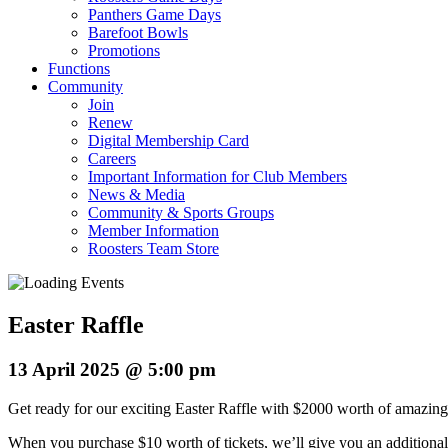
Panthers Game Days
Barefoot Bowls
Promotions
Functions
Community
Join
Renew
Digital Membership Card
Careers
Important Information for Club Members
News & Media
Community & Sports Groups
Member Information
Roosters Team Store
Easter Raffle
13 April 2025 @ 5:00 pm
Get ready for our exciting Easter Raffle with $2000 worth of amazing
When you purchase $10 worth of tickets, we’ll give you an additiona