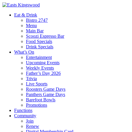
Eat & Drink
Bistro 2747
Menu
Main Bar
Scoozi Espresso Bar
Food Specials
Drink Specials
What’s On
Entertainment
Upcoming Events
Weekly Events
Father’s Day 2026
Trivia
Live Sports
Roosters Game Days
Panthers Game Days
Barefoot Bowls
Promotions
Functions
Community
Join
Renew
Digital Membership Card