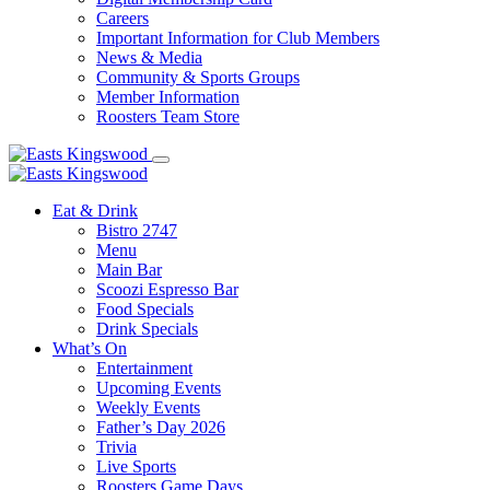
Careers
Important Information for Club Members
News & Media
Community & Sports Groups
Member Information
Roosters Team Store
Eat & Drink
Bistro 2747
Menu
Main Bar
Scoozi Espresso Bar
Food Specials
Drink Specials
What’s On
Entertainment
Upcoming Events
Weekly Events
Father’s Day 2026
Trivia
Live Sports
Roosters Game Days