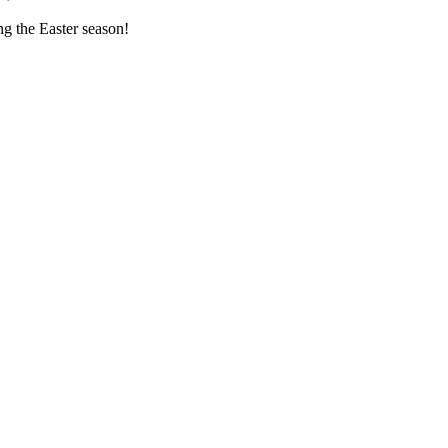
ng the Easter season!