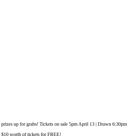
 prizes up for grabs! Tickets on sale 5pm April 13 | Drawn 6:30pm
l $10 worth of tickets for FREE!