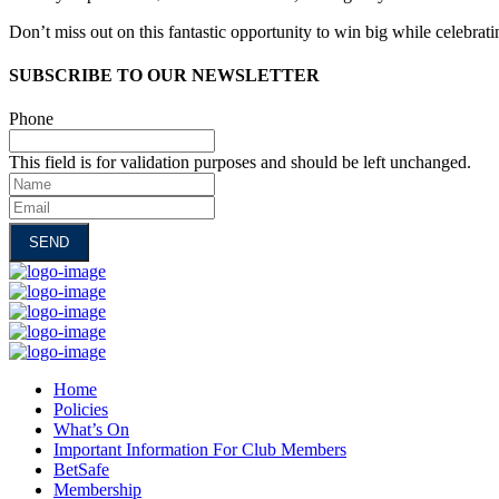
Don’t miss out on this fantastic opportunity to win big while celebrati
SUBSCRIBE TO OUR NEWSLETTER
Phone
This field is for validation purposes and should be left unchanged.
Name
Email
Home
Policies
What’s On
Important Information For Club Members
BetSafe
Membership