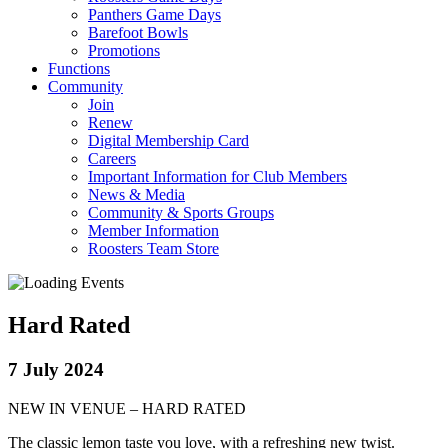
Panthers Game Days
Barefoot Bowls
Promotions
Functions
Community
Join
Renew
Digital Membership Card
Careers
Important Information for Club Members
News & Media
Community & Sports Groups
Member Information
Roosters Team Store
Hard Rated
7 July 2024
NEW IN VENUE – HARD RATED
The classic lemon taste you love, with a refreshing new twist.