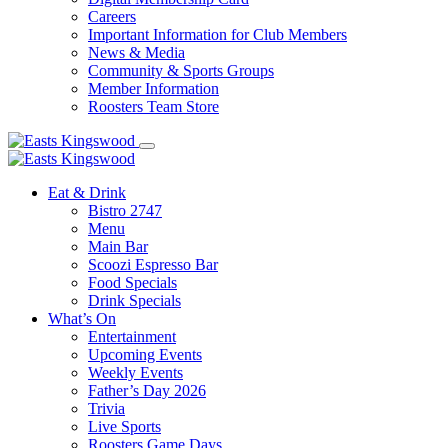
Careers
Important Information for Club Members
News & Media
Community & Sports Groups
Member Information
Roosters Team Store
Eat & Drink
Bistro 2747
Menu
Main Bar
Scoozi Espresso Bar
Food Specials
Drink Specials
What’s On
Entertainment
Upcoming Events
Weekly Events
Father’s Day 2026
Trivia
Live Sports
Roosters Game Days