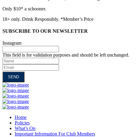
Only $10* a schooner.
18+ only. Drink Responsibly. *Member’s Price
SUBSCRIBE TO OUR NEWSLETTER
Instagram
This field is for validation purposes and should be left unchanged.
Name
Email
Home
Policies
What’s On
Important Information For Club Members