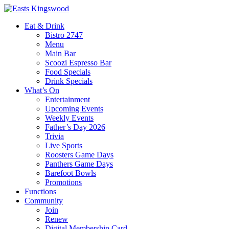
Eat & Drink
Bistro 2747
Menu
Main Bar
Scoozi Espresso Bar
Food Specials
Drink Specials
What’s On
Entertainment
Upcoming Events
Weekly Events
Father’s Day 2026
Trivia
Live Sports
Roosters Game Days
Panthers Game Days
Barefoot Bowls
Promotions
Functions
Community
Join
Renew
Digital Membership Card