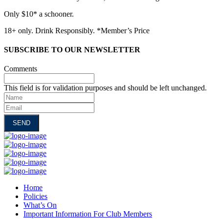
Only $10* a schooner.
18+ only. Drink Responsibly. *Member’s Price
SUBSCRIBE TO OUR NEWSLETTER
Comments
This field is for validation purposes and should be left unchanged.
Name
Email
Home
Policies
What’s On
Important Information For Club Members