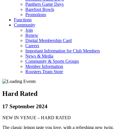
Panthers Game Days
Barefoot Bowls
Promotions
Functions
Community
Join
Renew
Digital Membership Card
Careers
Important Information for Club Members
News & Media
Community & Sports Groups
Member Information
Roosters Team Store
Hard Rated
17 September 2024
NEW IN VENUE – HARD RATED
The classic lemon taste you love, with a refreshing new twist.