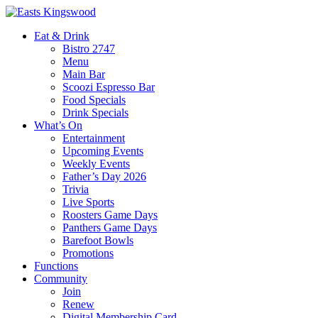
Eat & Drink
Bistro 2747
Menu
Main Bar
Scoozi Espresso Bar
Food Specials
Drink Specials
What’s On
Entertainment
Upcoming Events
Weekly Events
Father’s Day 2026
Trivia
Live Sports
Roosters Game Days
Panthers Game Days
Barefoot Bowls
Promotions
Functions
Community
Join
Renew
Digital Membership Card