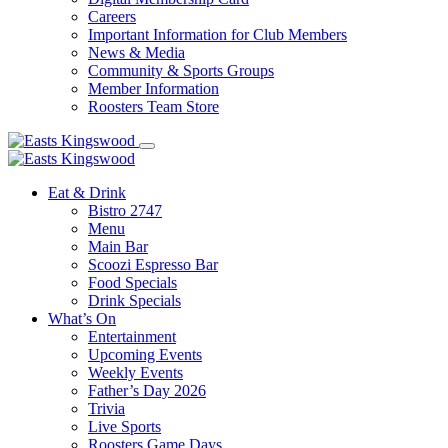
Careers
Important Information for Club Members
News & Media
Community & Sports Groups
Member Information
Roosters Team Store
Eat & Drink
Bistro 2747
Menu
Main Bar
Scoozi Espresso Bar
Food Specials
Drink Specials
What’s On
Entertainment
Upcoming Events
Weekly Events
Father’s Day 2026
Trivia
Live Sports
Roosters Game Days