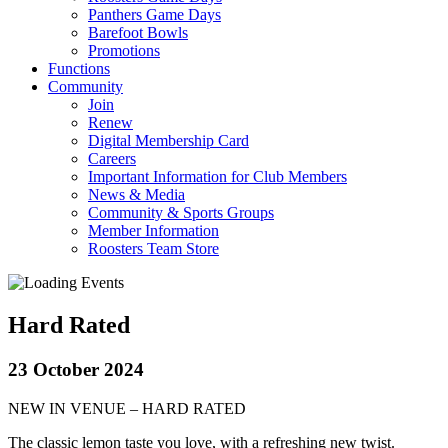
Panthers Game Days
Barefoot Bowls
Promotions
Functions
Community
Join
Renew
Digital Membership Card
Careers
Important Information for Club Members
News & Media
Community & Sports Groups
Member Information
Roosters Team Store
Hard Rated
23 October 2024
NEW IN VENUE – HARD RATED
The classic lemon taste you love, with a refreshing new twist.