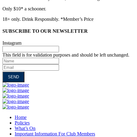
Only $10* a schooner.
18+ only. Drink Responsibly. *Member’s Price
SUBSCRIBE TO OUR NEWSLETTER
Instagram
This field is for validation purposes and should be left unchanged.
Name
Email
Home
Policies
What’s On
Important Information For Club Members