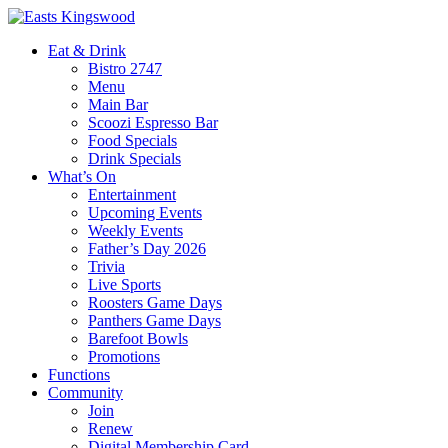
Eat & Drink
Bistro 2747
Menu
Main Bar
Scoozi Espresso Bar
Food Specials
Drink Specials
What’s On
Entertainment
Upcoming Events
Weekly Events
Father’s Day 2026
Trivia
Live Sports
Roosters Game Days
Panthers Game Days
Barefoot Bowls
Promotions
Functions
Community
Join
Renew
Digital Membership Card