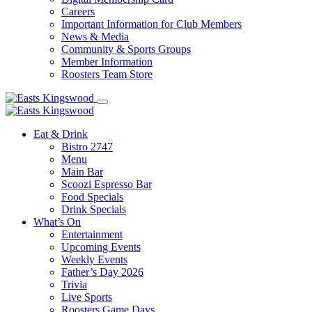
Careers
Important Information for Club Members
News & Media
Community & Sports Groups
Member Information
Roosters Team Store
Eat & Drink
Bistro 2747
Menu
Main Bar
Scoozi Espresso Bar
Food Specials
Drink Specials
What’s On
Entertainment
Upcoming Events
Weekly Events
Father’s Day 2026
Trivia
Live Sports
Roosters Game Days