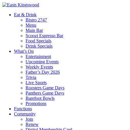
Eat & Drink
Bistro 2747
Menu
Main Bar
Scoozi Espresso Bar
Food Specials
Drink Specials
What’s On
Entertainment
Upcoming Events
Weekly Events
Father’s Day 2026
Trivia
Live Sports
Roosters Game Days
Panthers Game Days
Barefoot Bowls
Promotions
Functions
Community
Join
Renew
Digital Membership Card