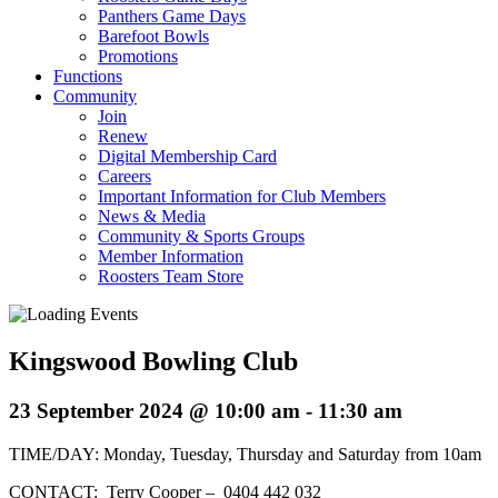
Panthers Game Days
Barefoot Bowls
Promotions
Functions
Community
Join
Renew
Digital Membership Card
Careers
Important Information for Club Members
News & Media
Community & Sports Groups
Member Information
Roosters Team Store
Kingswood Bowling Club
23 September 2024 @ 10:00 am
-
11:30 am
TIME/DAY: Monday, Tuesday, Thursday and Saturday from 10am
CONTACT: Terry Cooper – 0404 442 032