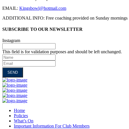
EMAIL:
Kingsbowl@hotmail.com
ADDITIONAL INFO: Free coaching provided on Sunday mornings
SUBSCRIBE TO OUR NEWSLETTER
Instagram
This field is for validation purposes and should be left unchanged.
Name
Email
Home
Policies
What’s On
Important Information For Club Members