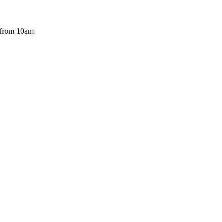
 from 10am