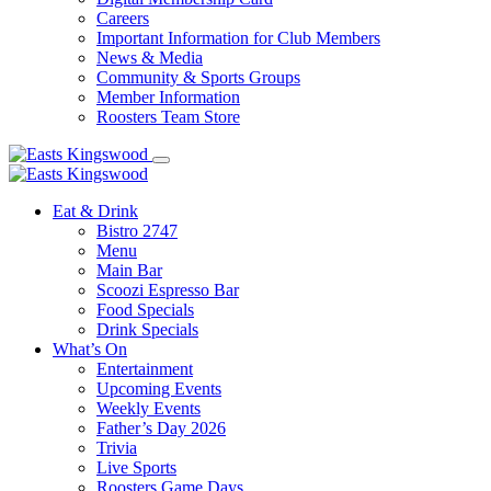
Careers
Important Information for Club Members
News & Media
Community & Sports Groups
Member Information
Roosters Team Store
Eat & Drink
Bistro 2747
Menu
Main Bar
Scoozi Espresso Bar
Food Specials
Drink Specials
What’s On
Entertainment
Upcoming Events
Weekly Events
Father’s Day 2026
Trivia
Live Sports
Roosters Game Days