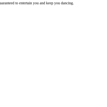
 guaranteed to entertain you and keep you dancing.