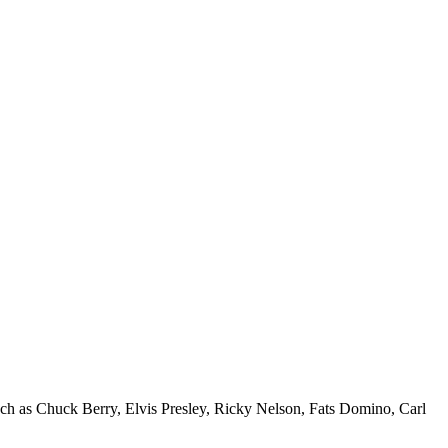
uch as Chuck Berry, Elvis Presley, Ricky Nelson, Fats Domino, Carl