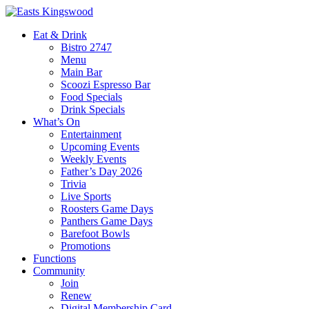
Eat & Drink
Bistro 2747
Menu
Main Bar
Scoozi Espresso Bar
Food Specials
Drink Specials
What’s On
Entertainment
Upcoming Events
Weekly Events
Father’s Day 2026
Trivia
Live Sports
Roosters Game Days
Panthers Game Days
Barefoot Bowls
Promotions
Functions
Community
Join
Renew
Digital Membership Card