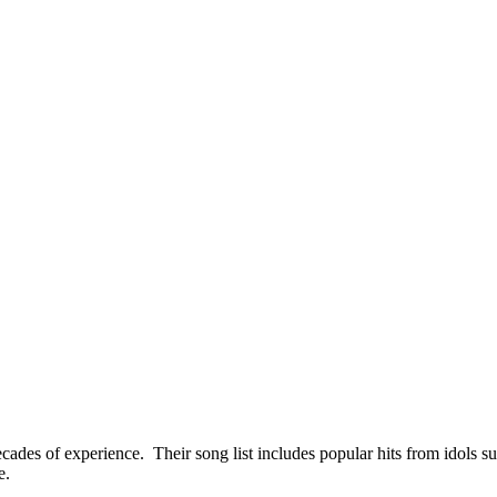
des of experience. Their song list includes popular hits from idols s
e.