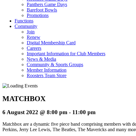
Panthers Game Days
Barefoot Bowls
Promotions
Functions
Community
Join
Renew
Digital Membership Card
Careers
Important Information for Club Members
News & Media
Community & Sports Groups
Member Information
Roosters Team Store
MATCHBOX
6 August 2022 @ 8:00 pm
-
11:00 pm
Matchbox are a dynamic five piece band comprising members with deca
Perkins, Jerry Lee Lewis, The Beatles, The Mavericks and many mor