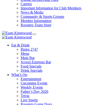
Careers
Important Information for Club Members
News & Media
Community & Sports Groups
Member Information
Roosters Team Store
Eat & Drink
Bistro 2747
Menu
Main Bar
Scoozi Espresso Bar
Food Specials
Drink Specials
What’s On
Entertainment
Upcoming Events
Weekly Events
Father’s Day 2026
Trivia
Live Sports
Roosters Game Days