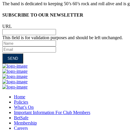
The band is dedicated to keeping 50’s 60’s rock and roll alive and is
SUBSCRIBE TO OUR NEWSLETTER
URL
This field is for validation purposes and should be left unchanged.
Name
Email
Home
Policies
What’s On
Important Information For Club Members
BetSafe
Membership
Careers