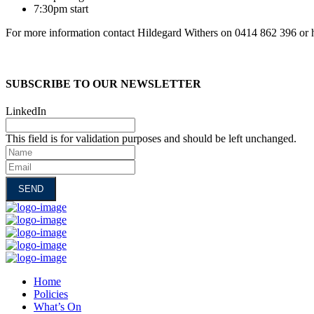
7:30pm start
For more information contact Hildegard Withers on 0414 862 396 or 
SUBSCRIBE TO OUR NEWSLETTER
LinkedIn
This field is for validation purposes and should be left unchanged.
Name
Email
Home
Policies
What’s On