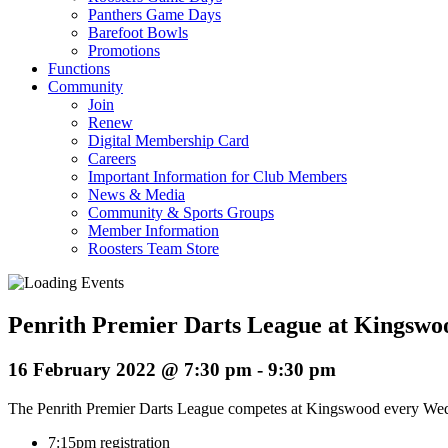
Panthers Game Days
Barefoot Bowls
Promotions
Functions
Community
Join
Renew
Digital Membership Card
Careers
Important Information for Club Members
News & Media
Community & Sports Groups
Member Information
Roosters Team Store
Penrith Premier Darts League at Kingswo
16 February 2022 @ 7:30 pm
-
9:30 pm
The Penrith Premier Darts League competes at Kingswood every Wedn
7:15pm registration