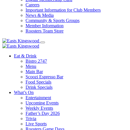
Careers
Important Information for Club Members
News & Media
Community & Sports Groups
Member Information
Roosters Team Store
Eat & Drink
Bistro 2747
Menu
Main Bar
Scoozi Espresso Bar
Food Specials
Drink Specials
What’s On
Entertainment
Upcoming Events
Weekly Events
Father’s Day 2026
Trivia
Live Sports
Roosters Game Days