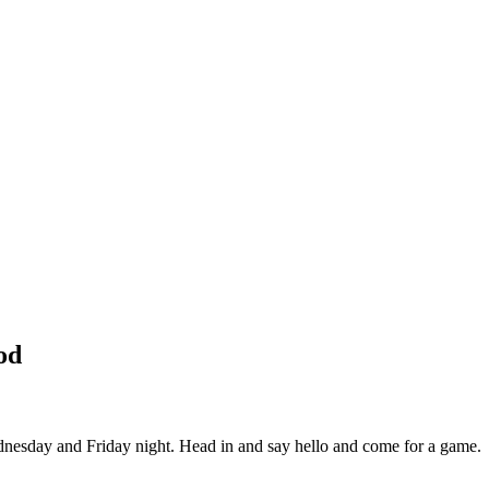
od
esday and Friday night. Head in and say hello and come for a game.