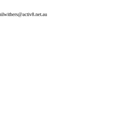
hilwithers@activ8.net.au