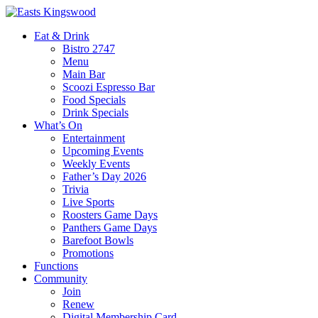
Eat & Drink
Bistro 2747
Menu
Main Bar
Scoozi Espresso Bar
Food Specials
Drink Specials
What’s On
Entertainment
Upcoming Events
Weekly Events
Father’s Day 2026
Trivia
Live Sports
Roosters Game Days
Panthers Game Days
Barefoot Bowls
Promotions
Functions
Community
Join
Renew
Digital Membership Card