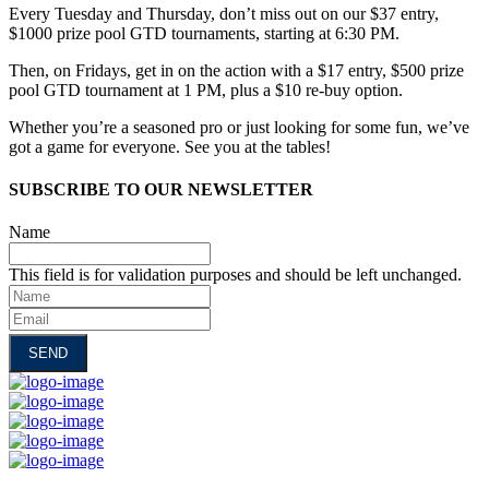
Every Tuesday and Thursday, don’t miss out on our $37 entry,
$1000 prize pool GTD tournaments, starting at 6:30 PM.
Then, on Fridays, get in on the action with a $17 entry, $500 prize
pool GTD tournament at 1 PM, plus a $10 re-buy option.
Whether you’re a seasoned pro or just looking for some fun, we’ve
got a game for everyone. See you at the tables!
SUBSCRIBE TO OUR NEWSLETTER
Name
This field is for validation purposes and should be left unchanged.
Name
Email