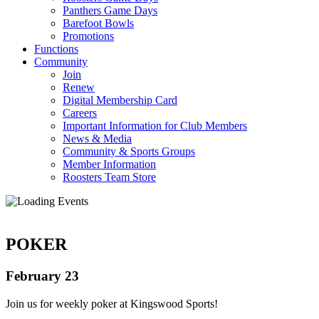
Panthers Game Days
Barefoot Bowls
Promotions
Functions
Community
Join
Renew
Digital Membership Card
Careers
Important Information for Club Members
News & Media
Community & Sports Groups
Member Information
Roosters Team Store
POKER
February 23
Join us for weekly poker at Kingswood Sports!