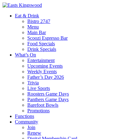
Eat & Drink
Bistro 2747
Menu
Main Bar
Scoozi Espresso Bar
Food Specials
Drink Specials
What’s On
Entertainment
Upcoming Events
Weekly Events
Father’s Day 2026
Trivia
Live Sports
Roosters Game Days
Panthers Game Days
Barefoot Bowls
Promotions
Functions
Community
Join
Renew
Digital Membership Card