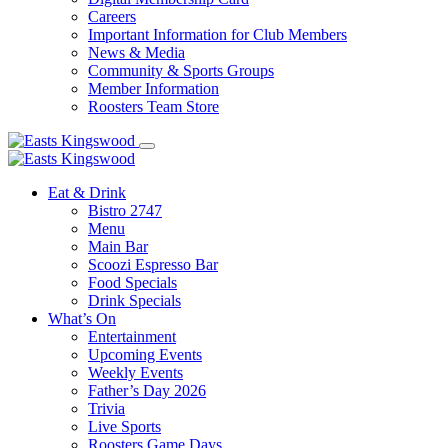
Careers
Important Information for Club Members
News & Media
Community & Sports Groups
Member Information
Roosters Team Store
Eat & Drink
Bistro 2747
Menu
Main Bar
Scoozi Espresso Bar
Food Specials
Drink Specials
What’s On
Entertainment
Upcoming Events
Weekly Events
Father’s Day 2026
Trivia
Live Sports
Roosters Game Days