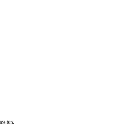
ome fun.