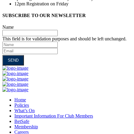
12pm Registration on Friday
SUBSCRIBE TO OUR NEWSLETTER
Name
This field is for validation purposes and should be left unchanged.
Name
Email
Home
Policies
What’s On
Important Information For Club Members
BetSafe
Membership
Careers