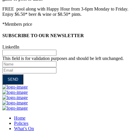
FREE pool along with Happy Hour from 3-6pm Monday to Friday.
Enjoy $6.50* beer & wine or $8.50* pints.
*Members price
SUBSCRIBE TO OUR NEWSLETTER
LinkedIn
This field is for validation purposes and should be left unchanged.
Name
Email
Home
Policies
What’s On