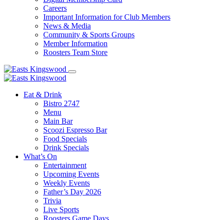
Careers
Important Information for Club Members
News & Media
Community & Sports Groups
Member Information
Roosters Team Store
Eat & Drink
Bistro 2747
Menu
Main Bar
Scoozi Espresso Bar
Food Specials
Drink Specials
What’s On
Entertainment
Upcoming Events
Weekly Events
Father’s Day 2026
Trivia
Live Sports
Roosters Game Days