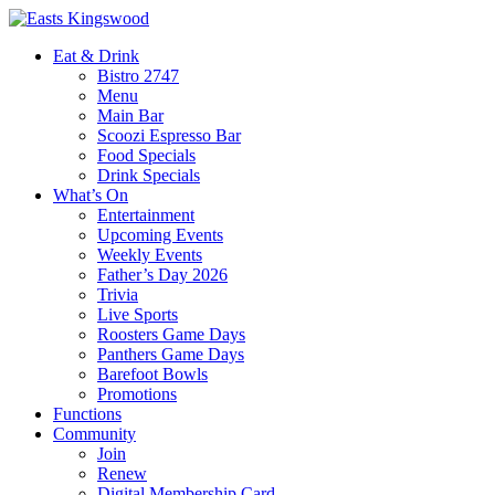
Eat & Drink
Bistro 2747
Menu
Main Bar
Scoozi Espresso Bar
Food Specials
Drink Specials
What’s On
Entertainment
Upcoming Events
Weekly Events
Father’s Day 2026
Trivia
Live Sports
Roosters Game Days
Panthers Game Days
Barefoot Bowls
Promotions
Functions
Community
Join
Renew
Digital Membership Card