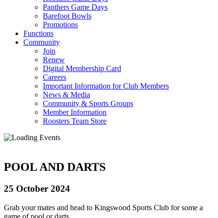
Panthers Game Days
Barefoot Bowls
Promotions
Functions
Community
Join
Renew
Digital Membership Card
Careers
Important Information for Club Members
News & Media
Community & Sports Groups
Member Information
Roosters Team Store
POOL AND DARTS
25 October 2024
Grab your mates and head to Kingswood Sports Club for some a
game of pool or darts.