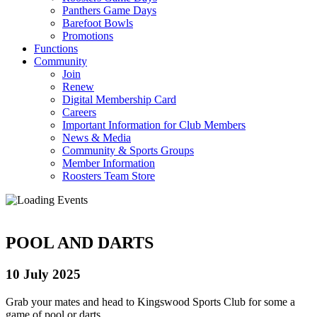
Panthers Game Days
Barefoot Bowls
Promotions
Functions
Community
Join
Renew
Digital Membership Card
Careers
Important Information for Club Members
News & Media
Community & Sports Groups
Member Information
Roosters Team Store
POOL AND DARTS
10 July 2025
Grab your mates and head to Kingswood Sports Club for some a
game of pool or darts.