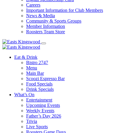
Careers
Important Information for Club Members
News & Media
Community & Sports Groups
Member Information
Roosters Team Store
Eat & Drink
Bistro 2747
Menu
Main Bar
Scoozi Espresso Bar
Food Specials
Drink Specials
What’s On
Entertainment
Upcoming Events
Weekly Events
Father’s Day 2026
Trivia
Live Sports
Roosters Game Days