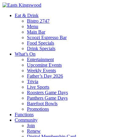
Eat & Drink
Bistro 2747
Menu
Main Bar
Scoozi Espresso Bar
Food Specials
Drink Specials
What’s On
Entertainment
Upcoming Events
Weekly Events
Father’s Day 2026
Trivia
Live Sports
Roosters Game Days
Panthers Game Days
Barefoot Bowls
Promotions
Functions
Community
Join
Renew
Digital Membership Card