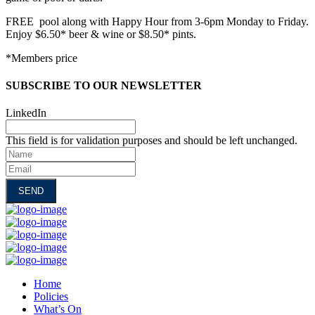
FREE pool along with Happy Hour from 3-6pm Monday to Friday.
Enjoy $6.50* beer & wine or $8.50* pints.
*Members price
SUBSCRIBE TO OUR NEWSLETTER
LinkedIn
This field is for validation purposes and should be left unchanged.
Name
Email
Home
Policies
What’s On