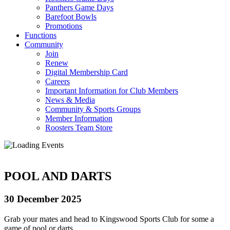
Panthers Game Days
Barefoot Bowls
Promotions
Functions
Community
Join
Renew
Digital Membership Card
Careers
Important Information for Club Members
News & Media
Community & Sports Groups
Member Information
Roosters Team Store
POOL AND DARTS
30 December 2025
Grab your mates and head to Kingswood Sports Club for some a
game of pool or darts.