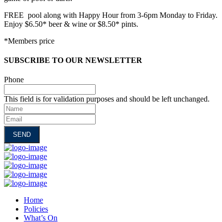
FREE pool along with Happy Hour from 3-6pm Monday to Friday.
Enjoy $6.50* beer & wine or $8.50* pints.
*Members price
SUBSCRIBE TO OUR NEWSLETTER
Phone
This field is for validation purposes and should be left unchanged.
Name
Email
Home
Policies
What’s On