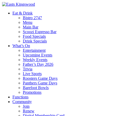
Eat & Drink
Bistro 2747
Menu
Main Bar
Scoozi Espresso Bar
Food Specials
Drink Specials
What’s On
Entertainment
Upcoming Events
Weekly Events
Father’s Day 2026
Trivia
Live Sports
Roosters Game Days
Panthers Game Days
Barefoot Bowls
Promotions
Functions
Community
Join
Renew
Digital Membership Card