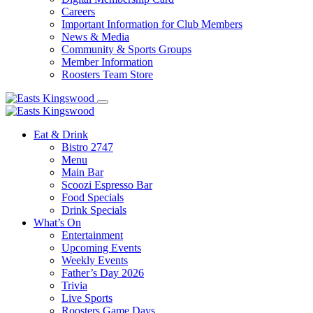
Careers
Important Information for Club Members
News & Media
Community & Sports Groups
Member Information
Roosters Team Store
Eat & Drink
Bistro 2747
Menu
Main Bar
Scoozi Espresso Bar
Food Specials
Drink Specials
What’s On
Entertainment
Upcoming Events
Weekly Events
Father’s Day 2026
Trivia
Live Sports
Roosters Game Days