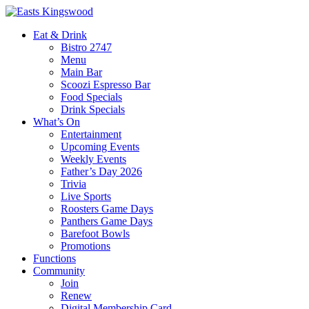
Eat & Drink
Bistro 2747
Menu
Main Bar
Scoozi Espresso Bar
Food Specials
Drink Specials
What’s On
Entertainment
Upcoming Events
Weekly Events
Father’s Day 2026
Trivia
Live Sports
Roosters Game Days
Panthers Game Days
Barefoot Bowls
Promotions
Functions
Community
Join
Renew
Digital Membership Card