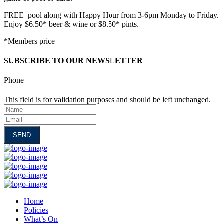
FREE pool along with Happy Hour from 3-6pm Monday to Friday.
Enjoy $6.50* beer & wine or $8.50* pints.
*Members price
SUBSCRIBE TO OUR NEWSLETTER
Phone
This field is for validation purposes and should be left unchanged.
Name
Email
Home
Policies
What’s On