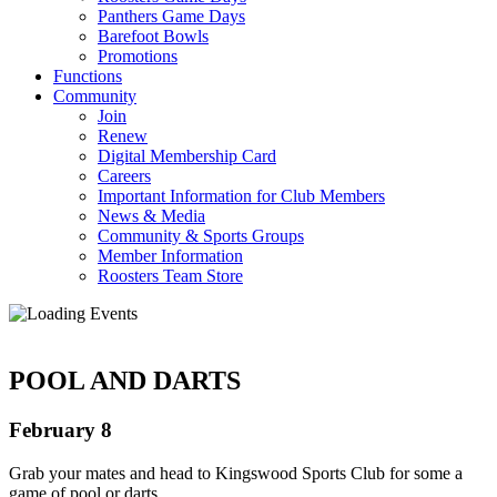
Panthers Game Days
Barefoot Bowls
Promotions
Functions
Community
Join
Renew
Digital Membership Card
Careers
Important Information for Club Members
News & Media
Community & Sports Groups
Member Information
Roosters Team Store
POOL AND DARTS
February 8
Grab your mates and head to Kingswood Sports Club for some a
game of pool or darts.