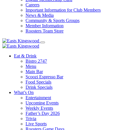
Careers
Important Information for Club Members
News & Media
Community & Sports Groups
Member Information
Roosters Team Store
Eat & Drink
Bistro 2747
Menu
Main Bar
Scoozi Espresso Bar
Food Specials
Drink Specials
What’s On
Entertainment
Upcoming Events
Weekly Events
Father’s Day 2026
Trivia
Live Sports
Roosters Game Days