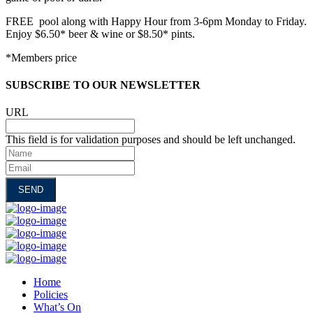
FREE pool along with Happy Hour from 3-6pm Monday to Friday.
Enjoy $6.50* beer & wine or $8.50* pints.
*Members price
SUBSCRIBE TO OUR NEWSLETTER
URL
This field is for validation purposes and should be left unchanged.
Name
Email
Home
Policies
What’s On