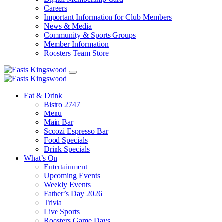
Careers
Important Information for Club Members
News & Media
Community & Sports Groups
Member Information
Roosters Team Store
Eat & Drink
Bistro 2747
Menu
Main Bar
Scoozi Espresso Bar
Food Specials
Drink Specials
What’s On
Entertainment
Upcoming Events
Weekly Events
Father’s Day 2026
Trivia
Live Sports
Roosters Game Days