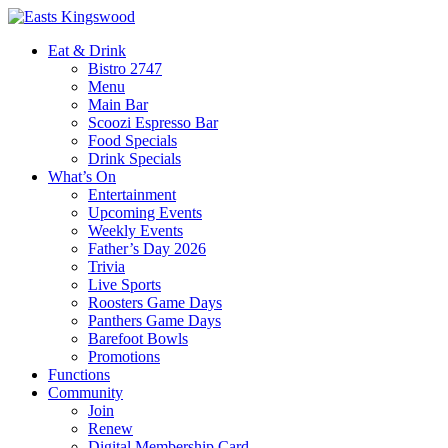
Eat & Drink
Bistro 2747
Menu
Main Bar
Scoozi Espresso Bar
Food Specials
Drink Specials
What’s On
Entertainment
Upcoming Events
Weekly Events
Father’s Day 2026
Trivia
Live Sports
Roosters Game Days
Panthers Game Days
Barefoot Bowls
Promotions
Functions
Community
Join
Renew
Digital Membership Card