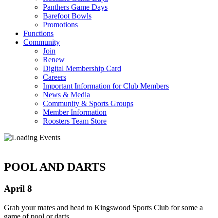
Panthers Game Days
Barefoot Bowls
Promotions
Functions
Community
Join
Renew
Digital Membership Card
Careers
Important Information for Club Members
News & Media
Community & Sports Groups
Member Information
Roosters Team Store
POOL AND DARTS
April 8
Grab your mates and head to Kingswood Sports Club for some a
game of pool or darts.