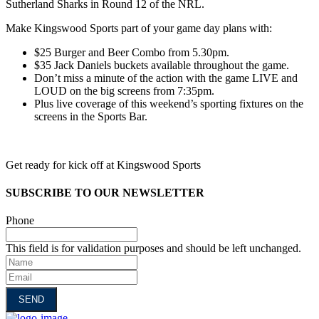
Sutherland Sharks in Round 12 of the NRL.
Make Kingswood Sports part of your game day plans with:
$25 Burger and Beer Combo from 5.30pm.
$35 Jack Daniels buckets available throughout the game.
Don’t miss a minute of the action with the game LIVE and
LOUD on the big screens from 7:35pm.
Plus live coverage of this weekend’s sporting fixtures on the
screens in the Sports Bar.
Get ready for kick off at Kingswood Sports
SUBSCRIBE TO OUR NEWSLETTER
Phone
This field is for validation purposes and should be left unchanged.
Name
Email