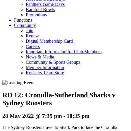
Panthers Game Days
Barefoot Bowls
Promotions
Functions
Community
Join
Renew
Digital Membership Card
Careers
Important Information for Club Members
News & Media
Community & Sports Groups
Member Information
Roosters Team Store
RD 12: Cronulla-Sutherland Sharks v
Sydney Roosters
28 May 2022 @ 7:35 pm
-
10:35 pm
The Sydney Roosters travel to Shark Park to face the Cronulla-