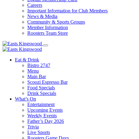
Careers
Important Information for Club Members
News & Media
Community & Sports Groups
Member Information
Roosters Team Store
Eat & Drink
Bistro 2747
Menu
Main Bar
Scoozi Espresso Bar
Food Specials
Drink Specials
What’s On
Entertainment
Upcoming Events
Weekly Events
Father’s Day 2026
Trivia
Live Sports
Roosters Game Days