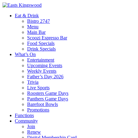
Eat & Drink
Bistro 2747
Menu
Main Bar
Scoozi Espresso Bar
Food Specials
Drink Specials
What’s On
Entertainment
Upcoming Events
Weekly Events
Father’s Day 2026
Trivia
Live Sports
Roosters Game Days
Panthers Game Days
Barefoot Bowls
Promotions
Functions
Community
Join
Renew
Digital Membership Card