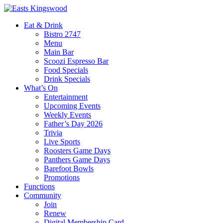
Eat & Drink
Bistro 2747
Menu
Main Bar
Scoozi Espresso Bar
Food Specials
Drink Specials
What’s On
Entertainment
Upcoming Events
Weekly Events
Father’s Day 2026
Trivia
Live Sports
Roosters Game Days
Panthers Game Days
Barefoot Bowls
Promotions
Functions
Community
Join
Renew
Digital Membership Card