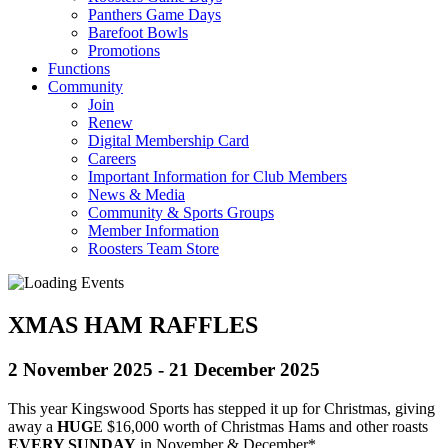
Panthers Game Days
Barefoot Bowls
Promotions
Functions
Community
Join
Renew
Digital Membership Card
Careers
Important Information for Club Members
News & Media
Community & Sports Groups
Member Information
Roosters Team Store
XMAS HAM RAFFLES
2 November 2025
-
21 December 2025
This year Kingswood Sports has stepped it up for Christmas, giving
away a
HUG
E $16,000 worth of Christmas Hams and other roasts
EVERY SUNDAY
in November & December*.