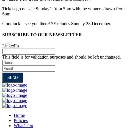
Tickets go on sale Sunday’s from 5pm with the winners drawn from
6pm.
Goodluck – see you there! *Excludes Sunday 28 December.
SUBSCRIBE TO OUR NEWSLETTER
LinkedIn
This field is for validation purposes and should be left unchanged.
Name
Email
Home
Policies
What’s On