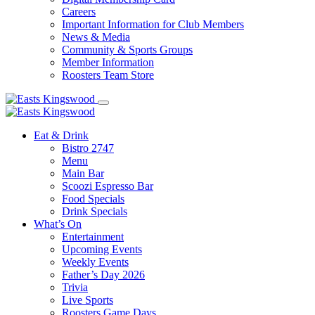
Careers
Important Information for Club Members
News & Media
Community & Sports Groups
Member Information
Roosters Team Store
Eat & Drink
Bistro 2747
Menu
Main Bar
Scoozi Espresso Bar
Food Specials
Drink Specials
What’s On
Entertainment
Upcoming Events
Weekly Events
Father’s Day 2026
Trivia
Live Sports
Roosters Game Days