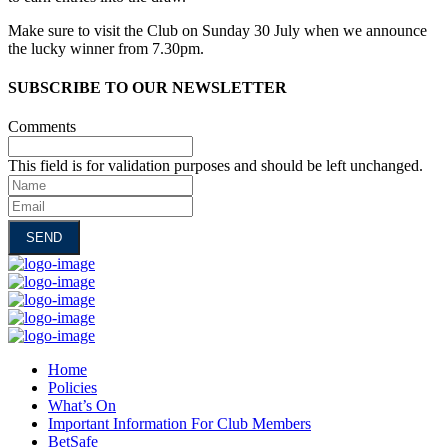
Make sure to visit the Club on Sunday 30 July when we announce
the lucky winner from 7.30pm.
SUBSCRIBE TO OUR NEWSLETTER
Comments
This field is for validation purposes and should be left unchanged.
Name
Email
Home
Policies
What’s On
Important Information For Club Members
BetSafe