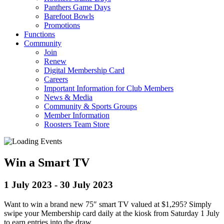
Panthers Game Days
Barefoot Bowls
Promotions
Functions
Community
Join
Renew
Digital Membership Card
Careers
Important Information for Club Members
News & Media
Community & Sports Groups
Member Information
Roosters Team Store
Win a Smart TV
1 July 2023
-
30 July 2023
Want to win a brand new 75″ smart TV valued at $1,295? Simply
swipe your Membership card daily at the kiosk from Saturday 1 July
to earn entries into the draw.