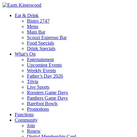
Eat & Drink
Bistro 2747
Menu
Main Bar
Scoozi Espresso Bar
Food Specials
Drink Specials
What’s On
Entertainment
Upcoming Events
Weekly Events
Father’s Day 2026
Trivia
Live Sports
Roosters Game Days
Panthers Game Days
Barefoot Bowls
Promotions
Functions
Community
Join
Renew
Digital Membership Card