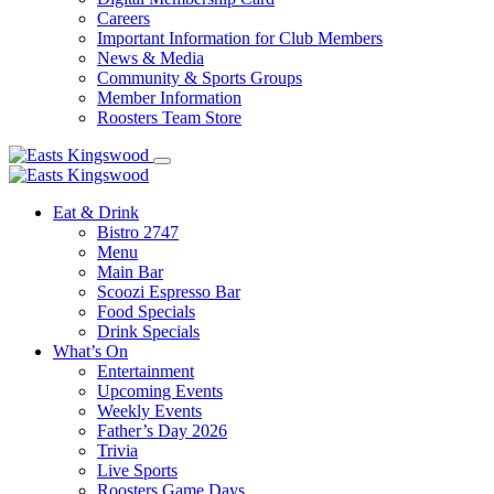
Careers
Important Information for Club Members
News & Media
Community & Sports Groups
Member Information
Roosters Team Store
Eat & Drink
Bistro 2747
Menu
Main Bar
Scoozi Espresso Bar
Food Specials
Drink Specials
What’s On
Entertainment
Upcoming Events
Weekly Events
Father’s Day 2026
Trivia
Live Sports
Roosters Game Days