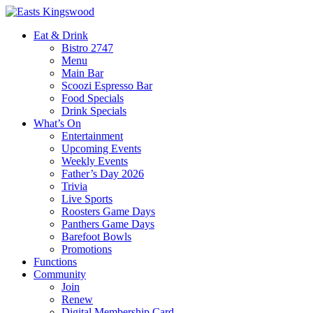
Eat & Drink
Bistro 2747
Menu
Main Bar
Scoozi Espresso Bar
Food Specials
Drink Specials
What’s On
Entertainment
Upcoming Events
Weekly Events
Father’s Day 2026
Trivia
Live Sports
Roosters Game Days
Panthers Game Days
Barefoot Bowls
Promotions
Functions
Community
Join
Renew
Digital Membership Card