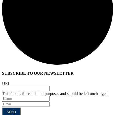
SUBSCRIBE TO OUR NEWSLETTER
URL
This field is for validation purposes and should be left unchanged.
Name
Email