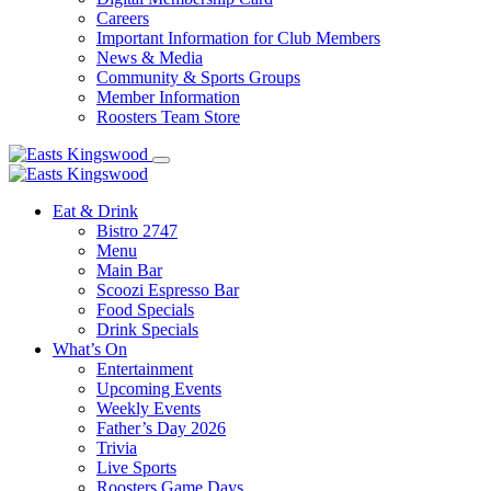
Careers
Important Information for Club Members
News & Media
Community & Sports Groups
Member Information
Roosters Team Store
Eat & Drink
Bistro 2747
Menu
Main Bar
Scoozi Espresso Bar
Food Specials
Drink Specials
What’s On
Entertainment
Upcoming Events
Weekly Events
Father’s Day 2026
Trivia
Live Sports
Roosters Game Days