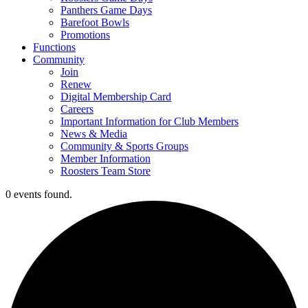
Panthers Game Days
Barefoot Bowls
Promotions
Functions
Community
Join
Renew
Digital Membership Card
Careers
Important Information for Club Members
News & Media
Community & Sports Groups
Member Information
Roosters Team Store
0 events found.